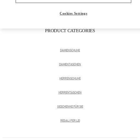
Cookies Settings
PRODUCT CATEGORIES
DAMENSCHUHE
DAMENTASCHEN
HERRENSCHUHE
HERRENTASCHEN
GESCHENKE FÜR SIE
REGALI PER LEI