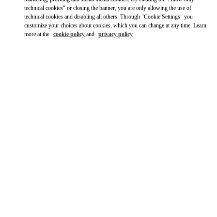
technical cookies" or closing the banner, you are only allowing the use of
technical cookies and disabling all others. Through "Cookie Settings" you
customize your choices about cookies, which you can change at any time. Learn
more at the
cookie policy
and
privacy policy
OPENING HOURS
Day of the Week
Hours
Sunday
Closed
Monday
10:00 AM
-
8:00 PM
Tuesday
10:00 AM
-
8:00 PM
Wednesday
10:00 AM
-
8:00 PM
Thursday
10:00 AM
-
8:00 PM
Friday
10:00 AM
-
8:00 PM
Saturday
10:00 AM
-
8:00 PM