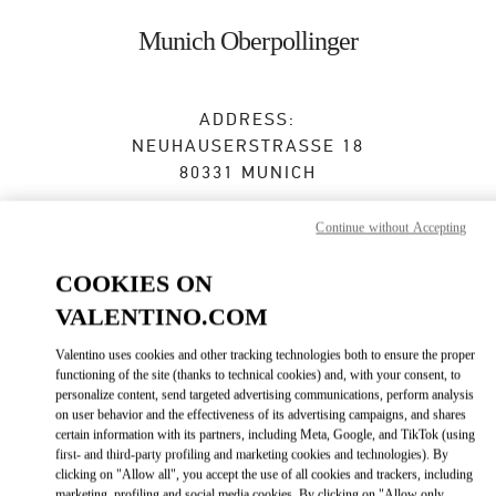
Skip to content
Return to Nav
Munich Oberpollinger
ADDRESS:
NEUHAUSERSTRASSE 18
80331
MUNICH
Closed
- Opens at
10:00 AM
Continue without Accepting
COOKIES ON
BOOK AN APPOINTMENT
VALENTINO.COM
Valentino uses cookies and other tracking technologies both to ensure the proper
089 24204231
functioning of the site (thanks to technical cookies) and, with your consent, to
personalize content, send targeted advertising communications, perform analysis
Get Directions
on user behavior and the effectiveness of its advertising campaigns, and shares
Link Opens in New Tab
certain information with its partners, including Meta, Google, and TikTok (using
first- and third-party profiling and marketing cookies and technologies). By
Ride there with Uber
clicking on "Allow all", you accept the use of all cookies and trackers, including
marketing, profiling and social media cookies. By clicking on "Allow only