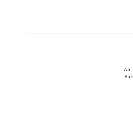
An 
Val