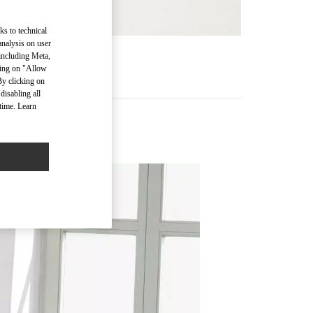
ks to technical
analysis on user
 including Meta,
RE
cking on "Allow
By clicking on
disabling all
time. Learn