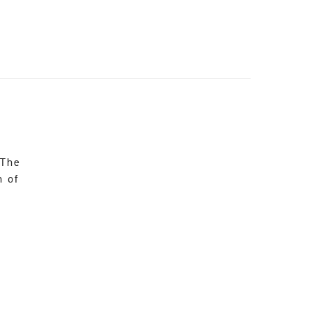
 The
n of