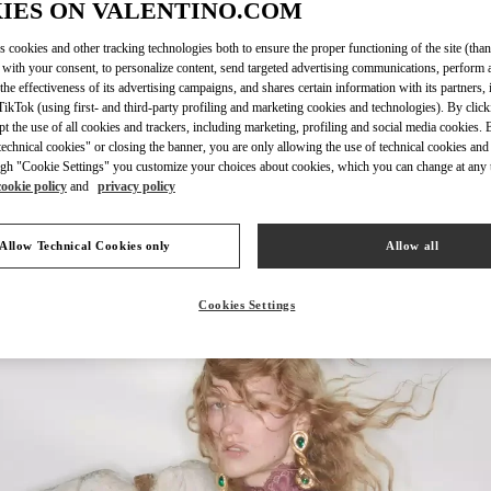
IES ON VALENTINO.COM
s cookies and other tracking technologies both to ensure the proper functioning of the site (than
 with your consent, to personalize content, send targeted advertising communications, perform 
the effectiveness of its advertising campaigns, and shares certain information with its partners,
DISCOVER MO
ikTok (using first- and third-party profiling and marketing cookies and technologies). By cli
ept the use of all cookies and trackers, including marketing, profiling and social media cookies. 
echnical cookies" or closing the banner, you are only allowing the use of technical cookies and 
gh "Cookie Settings" you customize your choices about cookies, which you can change at any 
cookie policy
and
privacy policy
New arrivals in Valentino Boutique - Jakarta Plaza Indonesia
Allow Technical Cookies only
Allow all
Cookies Settings