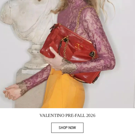
Link Opens in New Tab
VALENTINO PRE-FALL 2026
SHOP NOW
Link Opens in New Tab