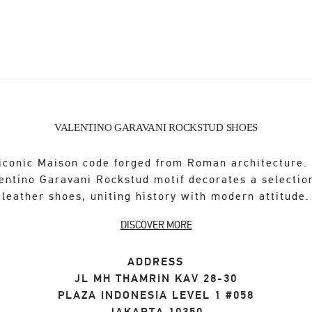
VALENTINO GARAVANI ROCKSTUD SHOES
iconic Maison code forged from Roman architecture.
entino Garavani Rockstud motif decorates a selectio
leather shoes, uniting history with modern attitude.
DISCOVER MORE
ADDRESS
JL MH THAMRIN KAV 28-30
PLAZA INDONESIA LEVEL 1 #058