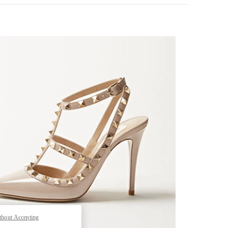
k Opens in New Tab
thout Accepting