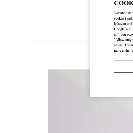
COOK
Valentino use
cookies) and,
behavior and 
Google, and T
all", you acc
"Allow only t
others. Throu
more at the