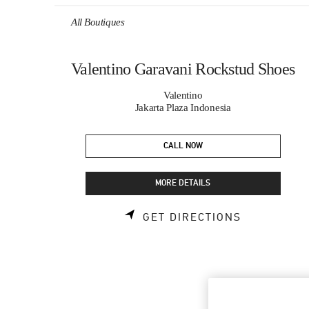
Skip to content
Return to Nav
All Boutiques
Valentino Garavani Rockstud Shoes
Valentino
Jakarta Plaza Indonesia
CALL NOW
MORE DETAILS
LINK OPEN
GET DIRECTIONS