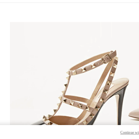
S IN NEW TAB
Lin
Continue wi