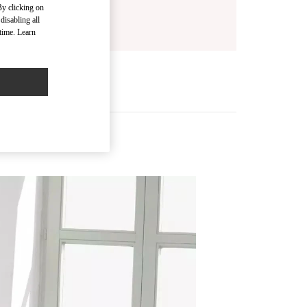
By clicking on
disabling all
time. Learn