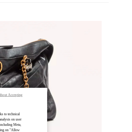
thout Accepting
pens in New Tab
ks to technical
analysis on user
 including Meta,
cking on "Allow