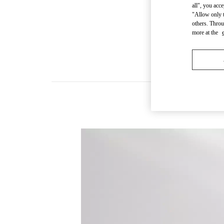
all", you acc
"Allow only t
others. Throu
more at the