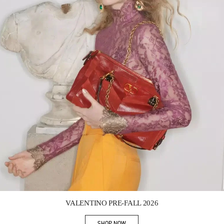
Link Opens in New Tab
VALENTINO PRE-FALL 2026
SHOP NOW