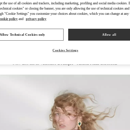
ept the use of all cookies and trackers, including marketing, profiling and social media cookies. 
echnical cookies" or closing the banner, you are only allowing the use of technical cookies and 
gh "Cookie Settings" you customize your choices about cookies, which you can change at any 
cookie policy
and
privacy policy
DISCOVER MORE
Allow Technical Cookies only
Allow all
Cookies Settings
New arrivals in Valentino Boutique - Jakarta Plaza Indonesia