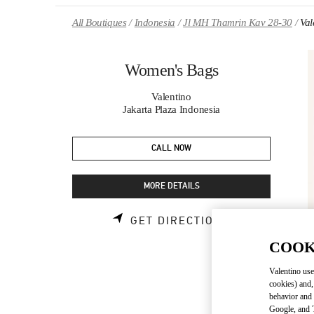
Skip to content
Return to Nav
All Boutiques
Indonesia
Jl MH Thamrin Kav 28-30
Val
Women's Bags
Valentino
Jakarta Plaza Indonesia
CALL NOW
MORE DETAILS
LINK OPENS 
GET DIRECTIONS
COOK
Valentino use
cookies) and,
behavior and 
Google, and T