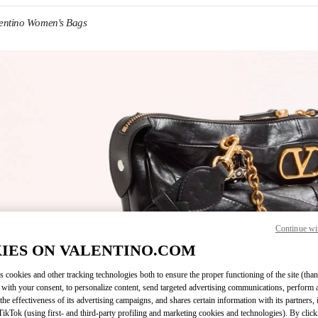
entino Women's Bags
IN NEW TAB
Continue wi
Link O
IES ON VALENTINO.COM
s cookies and other tracking technologies both to ensure the proper functioning of the site (than
 with your consent, to personalize content, send targeted advertising communications, perform 
the effectiveness of its advertising campaigns, and shares certain information with its partners,
ikTok (using first- and third-party profiling and marketing cookies and technologies). By cli