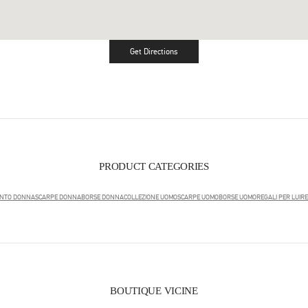
Get Directions
Link Opens in New Tab
PRODUCT CATEGORIES
ENTO DONNA
SCARPE DONNA
BORSE DONNA
COLLEZIONE UOMO
SCARPE UOMO
BORSE UOMO
REGALI PER LUI
RE
BOUTIQUE VICINE