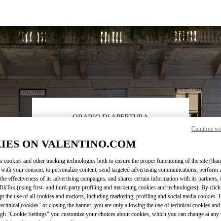
ORARIO DI APERTURA
Continue wi
Day of the Week
Hours
Sunday
10:00 AM
-
7:00 PM
IES ON VALENTINO.COM
Monday
10:00 AM
-
7:30 PM
Tuesday
10:00 AM
-
7:30 PM
s cookies and other tracking technologies both to ensure the proper functioning of the site (than
Wednesday
10:00 AM
-
7:30 PM
 with your consent, to personalize content, send targeted advertising communications, perform 
the effectiveness of its advertising campaigns, and shares certain information with its partners,
Thursday
10:00 AM
-
7:30 PM
ikTok (using first- and third-party profiling and marketing cookies and technologies). By cli
Friday
10:00 AM
-
7:30 PM
ept the use of all cookies and trackers, including marketing, profiling and social media cookies. 
Saturday
10:00 AM
-
7:30 PM
echnical cookies" or closing the banner, you are only allowing the use of technical cookies and 
gh "Cookie Settings" you customize your choices about cookies, which you can change at any 