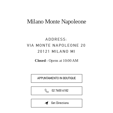
Milano Monte Napoleone
ADDRESS:
VIA MONTE NAPOLEONE 20
20121
MILANO
MI
Closed
- Opens at
10:00 AM
APPUNTAMENTO IN BOUTIQUE
02 7600 6182
Get Directions
Link Opens in New Tab