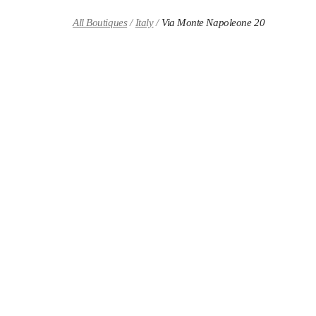
Skip to content
Return to Nav
All Boutiques
Italy
Via Monte Napoleone 20