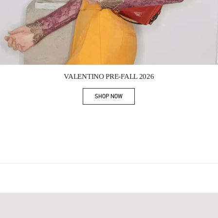
Link Opens in New Tab
VALENTINO PRE-FALL 2026
SHOP NOW
Link Opens in New Tab