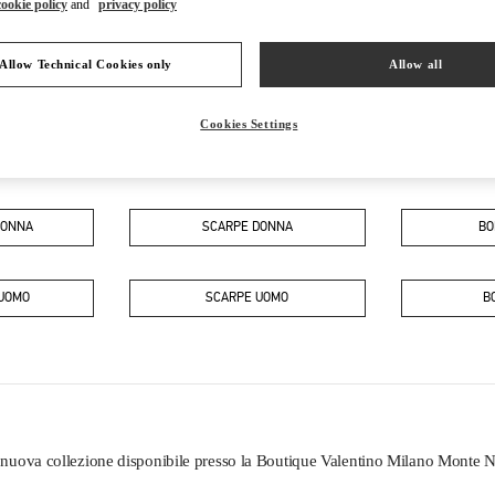
cookie policy
and
privacy policy
Allow Technical Cookies only
Allow all
Cookies Settings
IN QUESTA BOUTIQUE PUOI TROVARE
DONNA
SCARPE DONNA
BO
 UOMO
SCARPE UOMO
B
a nuova collezione disponibile presso la Boutique Valentino Milano Monte 