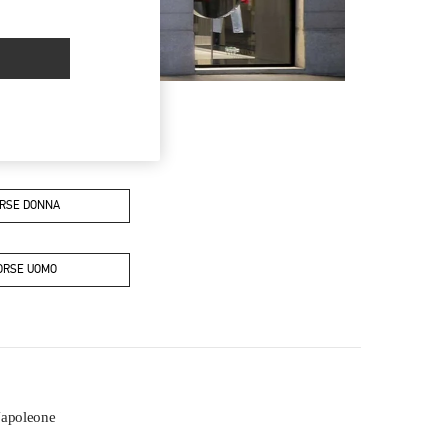
RSE DONNA
ORSE UOMO
Napoleone