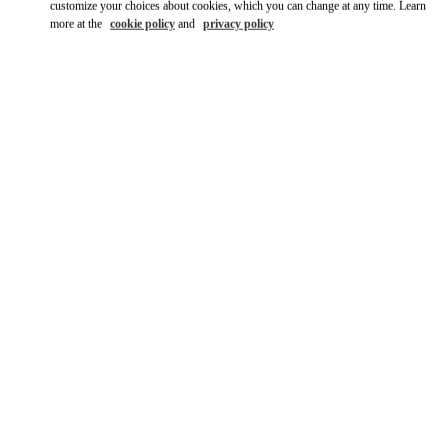
customize your choices about cookies, which you can change at any time. Learn
more at the
cookie policy
and
privacy policy
SCOPRI DI PIÙ
New arrivals in Valentino Boutique - Roma Rinascente Women's
Shoes