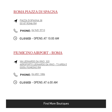
ROMA PIAZZA DI SPAGNA
PIAZZA DI SPAGNA 38
00187
ROMA
RM
PHONE
PHONE:
06 9451 5710
CLOSED
- OPENS AT
10:00 AM
FIUMICINO AIRPORT - ROMA
VIA LEONARDO DA VINCI, 320
AEROPORTO LEONARDO DA VINCI - T3 AREA E
00054
FIUMICINO
RM
PHONE
PHONE:
06 6501 1886
CLOSED
- OPENS AT
6:00 AM
Find More Boutiques