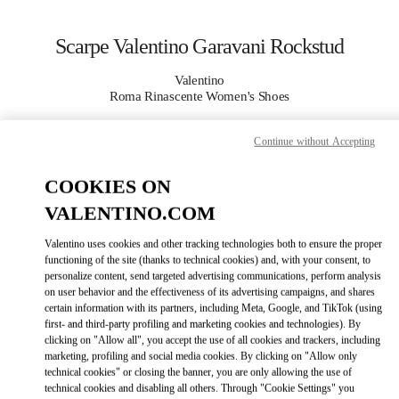
Skip to content
Return to Nav
Scarpe Valentino Garavani Rockstud
Valentino
Roma Rinascente Women's Shoes
Continue without Accepting
CHIAMA ORA
COOKIES ON
MAGGIORI DETTAGLI
VALENTINO.COM
LINK OPENS IN
GET DIRECTIONS
Valentino uses cookies and other tracking technologies both to ensure the proper
functioning of the site (thanks to technical cookies) and, with your consent, to
personalize content, send targeted advertising communications, perform analysis
on user behavior and the effectiveness of its advertising campaigns, and shares
certain information with its partners, including Meta, Google, and TikTok (using
first- and third-party profiling and marketing cookies and technologies). By
clicking on "Allow all", you accept the use of all cookies and trackers, including
marketing, profiling and social media cookies. By clicking on "Allow only
technical cookies" or closing the banner, you are only allowing the use of
technical cookies and disabling all others. Through "Cookie Settings" you
Link Opens in New Tab