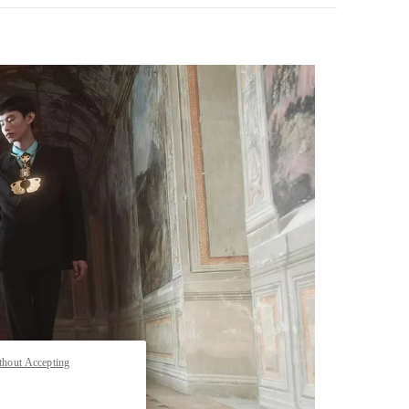
pens in New Tab
thout Accepting