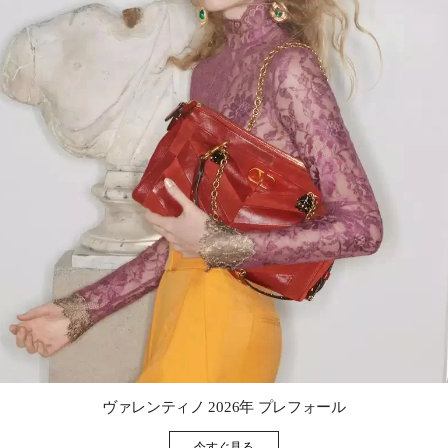
Link Opens in New Tab
ヴァレンティノ 2026年 プレフォール
今すぐ見る