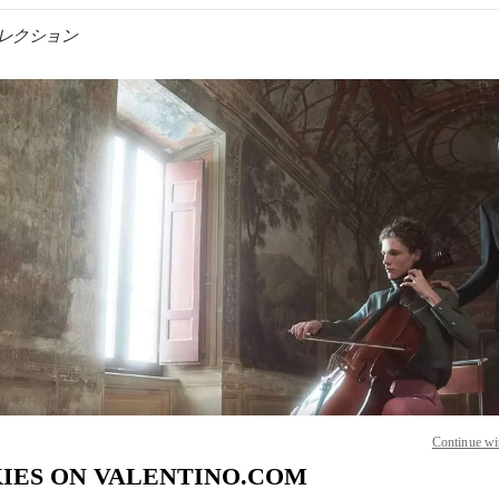
ンズコレクション
IN NEW TAB
Link O
Continue wi
IES ON VALENTINO.COM