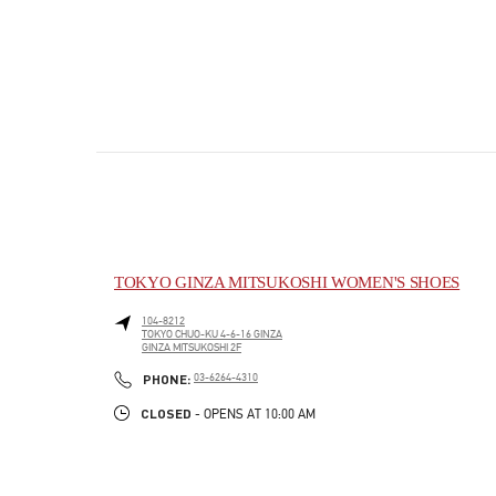
TOKYO GINZA MITSUKOSHI WOMEN'S SHOES
104-8212
TOKYO
CHUO-KU
4-6-16 GINZA
GINZA MITSUKOSHI 2F
PHONE
PHONE:
03-6264-4310
CLOSED
- OPENS AT
10:00 AM