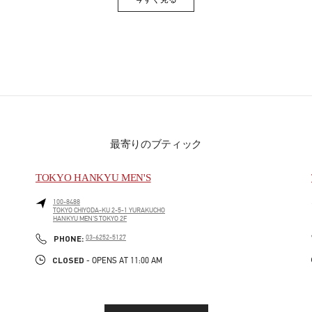
Link Opens in New Tab
最寄りのブティック
TOKYO HANKYU MEN'S
100-8488
TOKYO
CHIYODA-KU
2-5-1 YURAKUCHO
HANKYU MEN'S TOKYO 2F
PHONE
PHONE:
03-6252-5127
CLOSED
- OPENS AT
11:00 AM