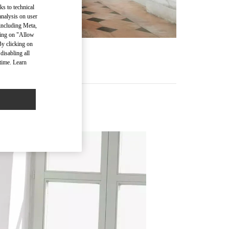
ks to technical
analysis on user
 including Meta,
cking on "Allow
By clicking on
disabling all
time. Learn