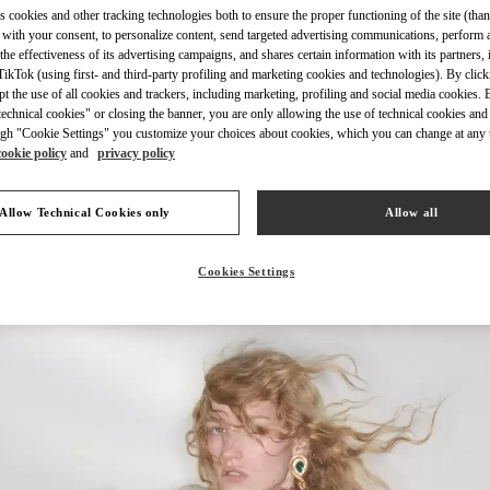
s cookies and other tracking technologies both to ensure the proper functioning of the site (than
 with your consent, to personalize content, send targeted advertising communications, perform 
the effectiveness of its advertising campaigns, and shares certain information with its partners,
ikTok (using first- and third-party profiling and marketing cookies and technologies). By cli
ept the use of all cookies and trackers, including marketing, profiling and social media cookies. 
echnical cookies" or closing the banner, you are only allowing the use of technical cookies and 
DISCOVER MORE
gh "Cookie Settings" you customize your choices about cookies, which you can change at any 
cookie policy
and
privacy policy
Allow Technical Cookies only
Allow all
New arrivals in Valentino Boutique - Tokyo Ginza Six
Cookies Settings