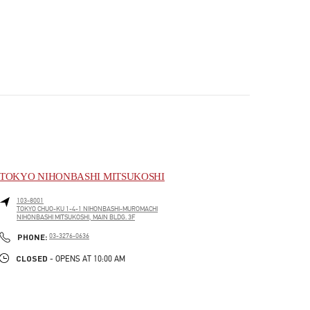
TOKYO NIHONBASHI MITSUKOSHI
103-8001
TOKYO
CHUO-KU
1-4-1 NIHONBASHI-MUROMACHI
NIHONBASHI MITSUKOSHI, MAIN BLDG. 3F
PHONE
PHONE:
03-3276-0636
CLOSED
- OPENS AT
10:00 AM