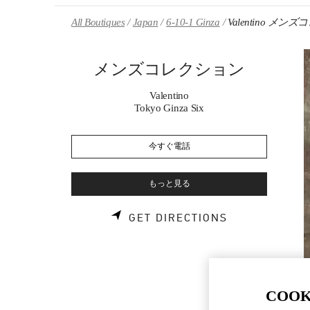
Skip to content
Return to Nav
All Boutiques
Japan
6-10-1 Ginza
Valentino メ
メンズコレクション
Valentino
Tokyo Ginza Six
今すぐ電話
もっと見る
LINK OPENS 
GET DIRECTIONS
COOK