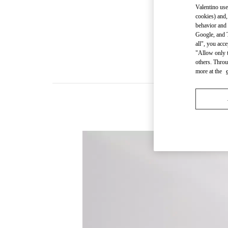
Valentino use
cookies) and,
behavior and 
Google, and T
all", you acc
"Allow only t
others. Throu
more at the