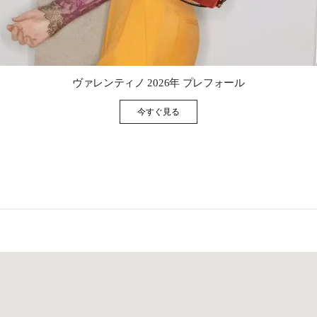
Link Opens in New Tab
ヴァレンティノ 2026年 プレフォール
今すぐ見る
Link Opens in New Tab