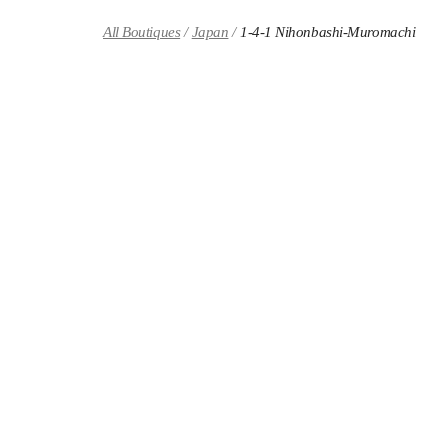
Skip to content
Return to Nav
All Boutiques
Japan
1-4-1 Nihonbashi-Muromachi