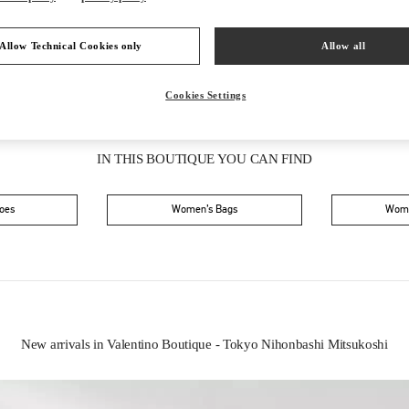
Allow Technical Cookies only
Allow all
Cookies Settings
IN THIS BOUTIQUE YOU CAN FIND
oes
Women’s Bags
Wome
New arrivals in Valentino Boutique - Tokyo Nihonbashi Mitsukoshi