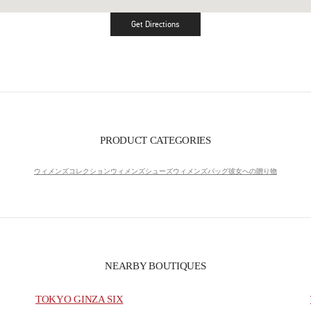
Get Directions
Link Opens in New Tab
PRODUCT CATEGORIES
ウィメンズコレクション
ウィメンズシューズ
ウィメンズバッグ
彼女への贈り物
NEARBY BOUTIQUES
TOKYO GINZA SIX