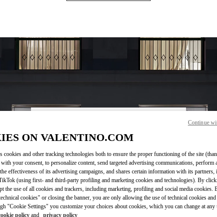
Continue wi
OPENING HOURS
IES ON VALENTINO.COM
Day of the Week
Hours
Sunday
10:00 AM
-
7:00 PM
s cookies and other tracking technologies both to ensure the proper functioning of the site (than
Monday
10:00 AM
-
7:00 PM
 with your consent, to personalize content, send targeted advertising communications, perform 
Tuesday
10:00 AM
-
7:00 PM
the effectiveness of its advertising campaigns, and shares certain information with its partners,
Wednesday
10:00 AM
-
7:00 PM
ikTok (using first- and third-party profiling and marketing cookies and technologies). By cli
Thursday
10:00 AM
-
7:00 PM
ept the use of all cookies and trackers, including marketing, profiling and social media cookies. 
echnical cookies" or closing the banner, you are only allowing the use of technical cookies and 
Friday
10:00 AM
-
7:00 PM
gh "Cookie Settings" you customize your choices about cookies, which you can change at any 
Saturday
10:00 AM
-
7:00 PM
cookie policy
and
privacy policy