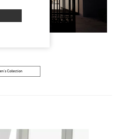
n's Collection