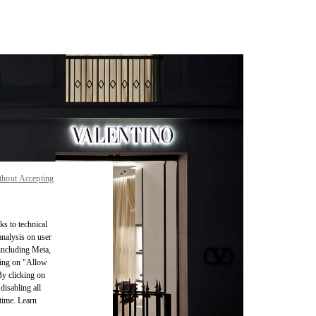
thout Accepting
ks to technical
analysis on user
 including Meta,
cking on "Allow
By clicking on
disabling all
time. Learn