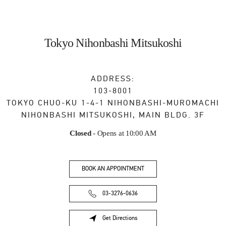
Tokyo Nihonbashi Mitsukoshi
ADDRESS:
103-8001
TOKYO
CHUO-KU
1-4-1 NIHONBASHI-MUROMACHI
NIHONBASHI MITSUKOSHI, MAIN BLDG. 3F
Closed
- Opens at
10:00 AM
BOOK AN APPOINTMENT
03-3276-0636
Get Directions
Link Opens in New Tab