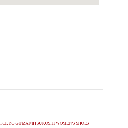
TOKYO GINZA MITSUKOSHI WOMEN'S SHOES