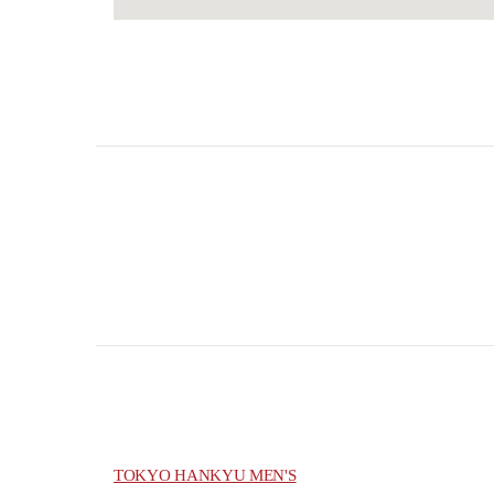
TOKYO HANKYU MEN'S