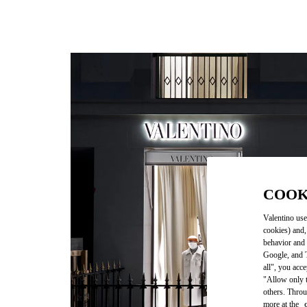
COOK
Valentino use
cookies) and,
behavior and 
Google, and T
all", you acc
"Allow only t
others. Throu
more at the