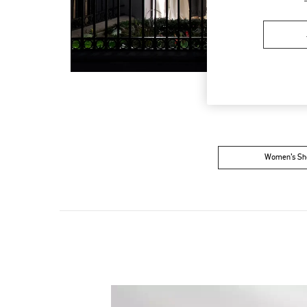
Women’s Sh