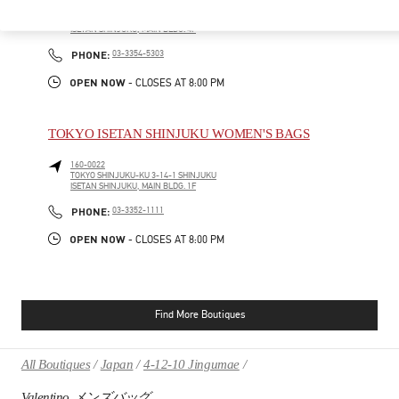
160-0022
TOKYO
SHINJUKU-KU
3-14-1 SHINJUKU
ISETAN SHINJUKU, MAIN BLDG. 4F
PHONE
PHONE:
03-3354-5303
OPEN NOW
- CLOSES AT
8:00 PM
TOKYO ISETAN SHINJUKU WOMEN'S BAGS
160-0022
TOKYO
SHINJUKU-KU
3-14-1 SHINJUKU
ISETAN SHINJUKU, MAIN BLDG. 1F
PHONE
PHONE:
03-3352-1111
OPEN NOW
- CLOSES AT
8:00 PM
Find More Boutiques
All Boutiques
Japan
4-12-10 Jingumae
Valentino メンズバッグ