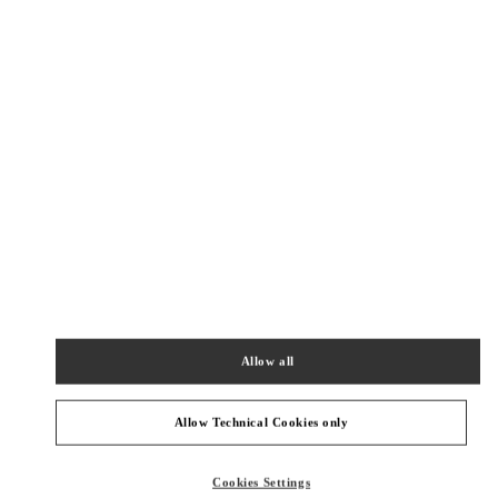
New Tab
Link Opens in New Tab
ヴァレンティノ 2026年 プレフォール
今すぐ見る
Link Opens in New Tab
最寄りのブティック
TOKYO SHIBUYA SCRAMBLE SQUARE
150-0002
TOKYO
SHIBUYA-KU
2-24-12 SHIBUYA
SHIBUYA SCRAMBLE SQUARE 3F
Allow all
PHONE
PHONE:
03-6434-1457
OPEN NOW
- CLOSES AT
9:00 PM
Allow Technical Cookies only
TOKYO ISETAN SHINJUKU
Cookies Settings