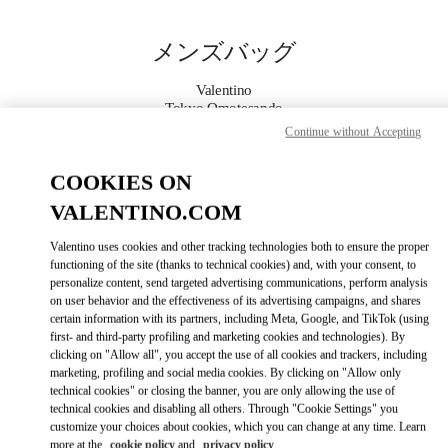
Skip to content
Return to Nav
メンズバッグ
Valentino
Tokyo Omotesando
Continue without Accepting
今すぐ電話
COOKIES ON
VALENTINO.COM
もっと見る
Valentino uses cookies and other tracking technologies both to ensure the proper
LINK OPENS IN
GET DIRECTIONS
functioning of the site (thanks to technical cookies) and, with your consent, to
personalize content, send targeted advertising communications, perform analysis
on user behavior and the effectiveness of its advertising campaigns, and shares
certain information with its partners, including Meta, Google, and TikTok (using
first- and third-party profiling and marketing cookies and technologies). By
clicking on "Allow all", you accept the use of all cookies and trackers, including
marketing, profiling and social media cookies. By clicking on "Allow only
technical cookies" or closing the banner, you are only allowing the use of
technical cookies and disabling all others. Through "Cookie Settings" you
customize your choices about cookies, which you can change at any time. Learn
Link Opens in New Tab
more at the
cookie policy
and
privacy policy