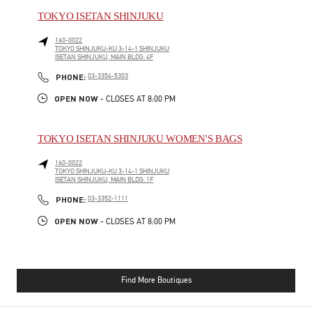
TOKYO ISETAN SHINJUKU
160-0022
TOKYO
SHINJUKU-KU
3-14-1 SHINJUKU
ISETAN SHINJUKU, MAIN BLDG. 4F
PHONE
PHONE:
03-3354-5303
OPEN NOW
- CLOSES AT
8:00 PM
TOKYO ISETAN SHINJUKU WOMEN'S BAGS
160-0022
TOKYO
SHINJUKU-KU
3-14-1 SHINJUKU
ISETAN SHINJUKU, MAIN BLDG. 1F
PHONE
PHONE:
03-3352-1111
OPEN NOW
- CLOSES AT
8:00 PM
Find More Boutiques