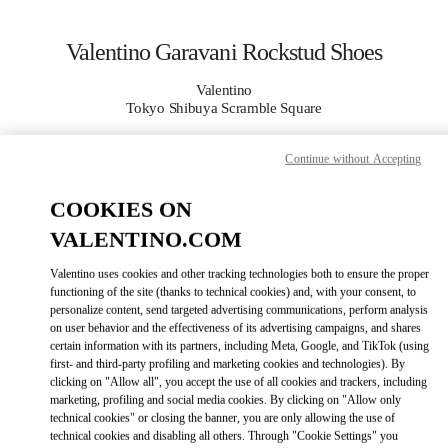
Skip to content
Return to Nav
Valentino Garavani Rockstud Shoes
Valentino
Tokyo Shibuya Scramble Square
Continue without Accepting
CALL NOW
COOKIES ON
MORE DETAILS
VALENTINO.COM
LINK OPENS IN
GET DIRECTIONS
Valentino uses cookies and other tracking technologies both to ensure the proper
functioning of the site (thanks to technical cookies) and, with your consent, to
personalize content, send targeted advertising communications, perform analysis
on user behavior and the effectiveness of its advertising campaigns, and shares
certain information with its partners, including Meta, Google, and TikTok (using
first- and third-party profiling and marketing cookies and technologies). By
clicking on "Allow all", you accept the use of all cookies and trackers, including
marketing, profiling and social media cookies. By clicking on "Allow only
technical cookies" or closing the banner, you are only allowing the use of
technical cookies and disabling all others. Through "Cookie Settings" you
Link Opens in New Tab