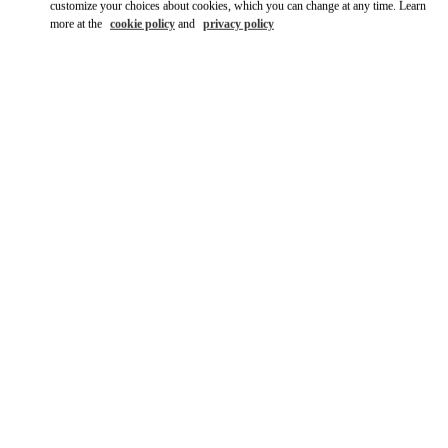
customize your choices about cookies, which you can change at any time. Learn
more at the
cookie policy
and
privacy policy
DISCOVER MORE
New arrivals in Valentino Boutique - Tokyo Shibuya Scramble
Square