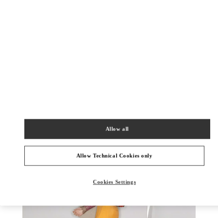
DISCOVER MORE
New arrivals in Valentino Boutique - Almaty Esentai Mall
Allow all
Allow Technical Cookies only
Cookies Settings