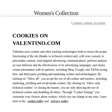
Skip to content
Return to Nav
Women's Collection
Valentino
Continue without Accepting
Almaty Esentai Mall
COOKIES ON
CALL NOW
VALENTINO.COM
Valentino uses cookies and other tracking technologies both to ensure the proper
MORE DETAILS
functioning of the site (thanks to technical cookies) and, with your consent, to
personalize content, send targeted advertising communications, perform analysis
on user behavior and the effectiveness of its advertising campaigns, and shares
LINK OPENS IN
GET DIRECTIONS
certain information with its partners, including Meta, Google, and TikTok (using
first- and third-party profiling and marketing cookies and technologies). By
clicking on "Allow all", you accept the use of all cookies and trackers, including
marketing, profiling and social media cookies. By clicking on "Allow only
technical cookies" or closing the banner, you are only allowing the use of
technical cookies and disabling all others. Through "Cookie Settings" you
customize your choices about cookies, which you can change at any time. Learn
more at the
cookie policy
and
privacy policy
Link Opens in New Tab