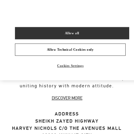
SHOP NOW
Link Opens in New Tab
Allow all
VALENTINO GARAVANI ROCKSTUD SHOES
Allow Technical Cookies only
An iconic Maison code forged from Roman
Cookies Settings
architecture. The Valentino Garavani Rockstud
motif decorates a selection of leather shoes,
uniting history with modern attitude.
DISCOVER MORE
ADDRESS
SHEIKH ZAYED HIGHWAY
HARVEY NICHOLS C/O THE AVENUES MALL