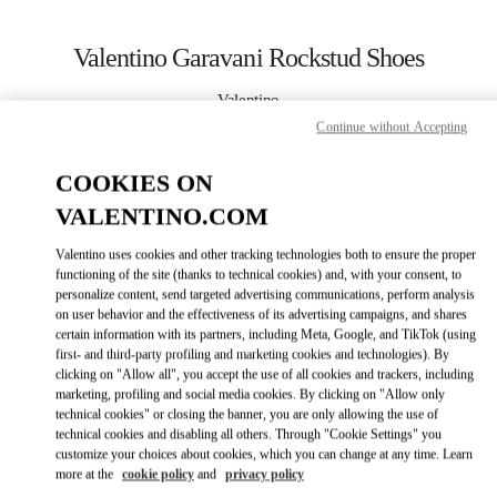
Skip to content
Return to Nav
Valentino Garavani Rockstud Shoes
Valentino
Kuwait City Harvey Nichols
Continue without Accepting
COOKIES ON
CALL NOW
VALENTINO.COM
LINK OPENS IN
GET DIRECTIONS
Valentino uses cookies and other tracking technologies both to ensure the proper
functioning of the site (thanks to technical cookies) and, with your consent, to
personalize content, send targeted advertising communications, perform analysis
on user behavior and the effectiveness of its advertising campaigns, and shares
certain information with its partners, including Meta, Google, and TikTok (using
first- and third-party profiling and marketing cookies and technologies). By
clicking on "Allow all", you accept the use of all cookies and trackers, including
marketing, profiling and social media cookies. By clicking on "Allow only
technical cookies" or closing the banner, you are only allowing the use of
Link Opens in New Tab
technical cookies and disabling all others. Through "Cookie Settings" you
customize your choices about cookies, which you can change at any time. Learn
more at the
cookie policy
and
privacy policy