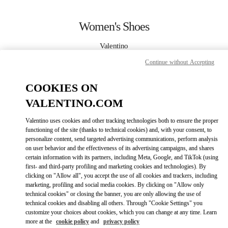
Skip to content
Return to Nav
Women's Shoes
Valentino
Kuwait City Bloomingdales 360 Mall
Continue without Accepting
CALL NOW
COOKIES ON
VALENTINO.COM
MORE DETAILS
Valentino uses cookies and other tracking technologies both to ensure the proper
functioning of the site (thanks to technical cookies) and, with your consent, to
LINK OPENS IN
GET DIRECTIONS
personalize content, send targeted advertising communications, perform analysis
on user behavior and the effectiveness of its advertising campaigns, and shares
certain information with its partners, including Meta, Google, and TikTok (using
first- and third-party profiling and marketing cookies and technologies). By
clicking on "Allow all", you accept the use of all cookies and trackers, including
marketing, profiling and social media cookies. By clicking on "Allow only
technical cookies" or closing the banner, you are only allowing the use of
technical cookies and disabling all others. Through "Cookie Settings" you
customize your choices about cookies, which you can change at any time. Learn
more at the
cookie policy
and
privacy policy
Link Opens in New Tab