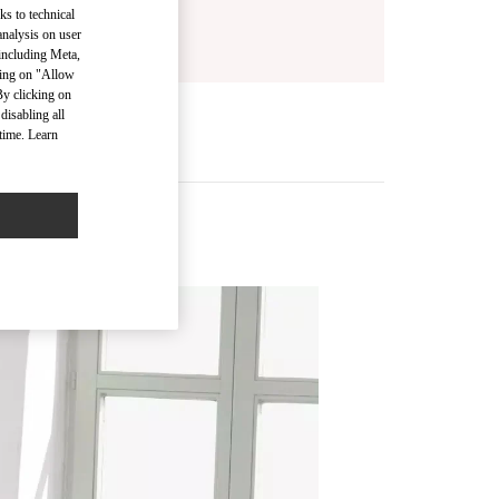
ks to technical
analysis on user
 including Meta,
cking on "Allow
By clicking on
disabling all
time. Learn