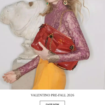
Link Opens in New Tab
VALENTINO PRE-FALL 2026
SHOP NOW