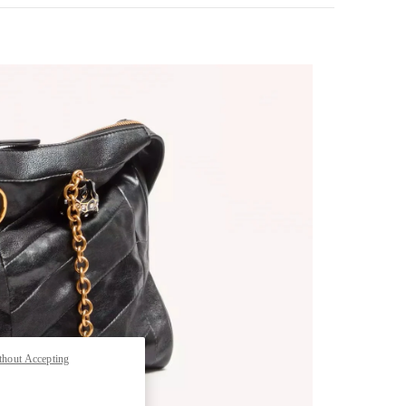
pens in New Tab
thout Accepting