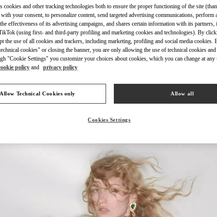
s cookies and other tracking technologies both to ensure the proper functioning of the site (than
 with your consent, to personalize content, send targeted advertising communications, perform 
the effectiveness of its advertising campaigns, and shares certain information with its partners,
ikTok (using first- and third-party profiling and marketing cookies and technologies). By cli
ept the use of all cookies and trackers, including marketing, profiling and social media cookies. 
echnical cookies" or closing the banner, you are only allowing the use of technical cookies and 
DISCOVER MORE
gh "Cookie Settings" you customize your choices about cookies, which you can change at any 
cookie policy
and
privacy policy
Allow Technical Cookies only
Allow all
New arrivals in Valentino Boutique - Kuwait City Salhiya Complex
Cookies Settings