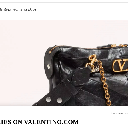
lentino Women's Bags
IN NEW TAB
Link O
Continue wi
IES ON VALENTINO.COM