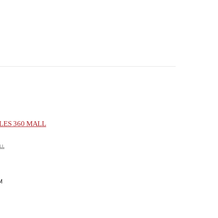
ES 360 MALL
LL
M