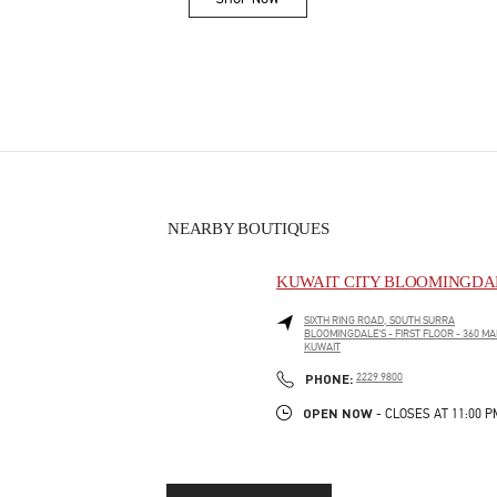
Link Opens in New Tab
NEARBY BOUTIQUES
KUWAIT CITY BLOOMINGDAL
SIXTH RING ROAD, SOUTH SURRA
BLOOMINGDALE'S - FIRST FLOOR - 360 MA
KUWAIT
PHONE
PHONE:
2229 9800
OPEN NOW
- CLOSES AT
11:00 P