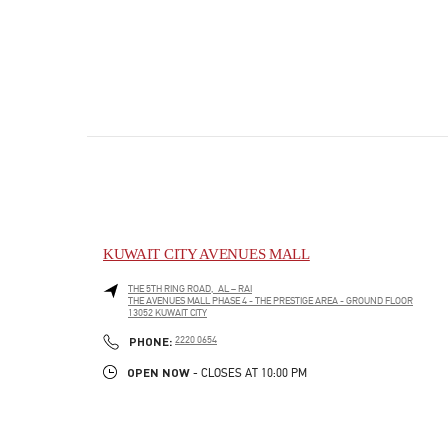
KUWAIT CITY AVENUES MALL
THE 5TH RING ROAD, AL – RAI
THE AVENUES MALL PHASE 4 - THE PRESTIGE AREA - GROUND FLOOR
13052
KUWAIT CITY
PHONE
PHONE:
2220 0654
OPEN NOW
- CLOSES AT
10:00 PM