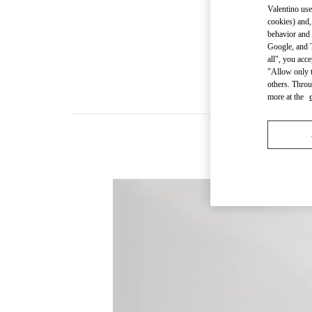
Valentino use
cookies) and,
behavior and 
Google, and T
all", you acc
"Allow only t
others. Throu
more at the