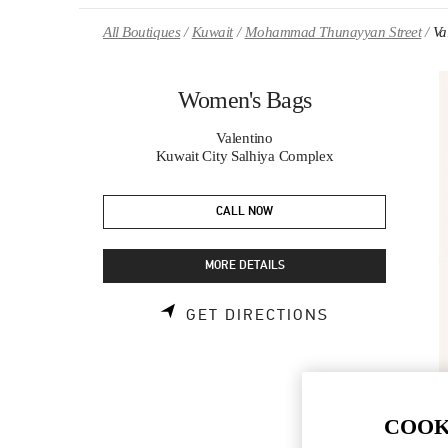
Skip to content
Return to Nav
All Boutiques
Kuwait
Mohammad Thunayyan Street
Va
Women's Bags
Valentino
Kuwait City Salhiya Complex
CALL NOW
MORE DETAILS
LINK OPENS 
GET DIRECTIONS
COOK