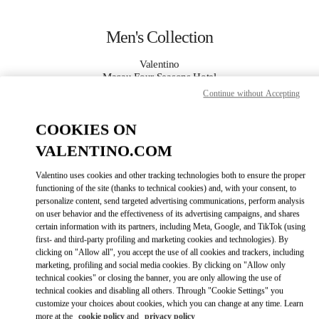
Skip to content
Return to Nav
Men's Collection
Valentino
Macau Four Seasons Hotel
Continue without Accepting
CALL NOW
COOKIES ON
VALENTINO.COM
MORE DETAILS
Valentino uses cookies and other tracking technologies both to ensure the proper
LINK OPENS IN
GET DIRECTIONS
functioning of the site (thanks to technical cookies) and, with your consent, to
personalize content, send targeted advertising communications, perform analysis
on user behavior and the effectiveness of its advertising campaigns, and shares
certain information with its partners, including Meta, Google, and TikTok (using
first- and third-party profiling and marketing cookies and technologies). By
clicking on "Allow all", you accept the use of all cookies and trackers, including
marketing, profiling and social media cookies. By clicking on "Allow only
technical cookies" or closing the banner, you are only allowing the use of
technical cookies and disabling all others. Through "Cookie Settings" you
customize your choices about cookies, which you can change at any time. Learn
Link Opens in New Tab
more at the
cookie policy
and
privacy policy