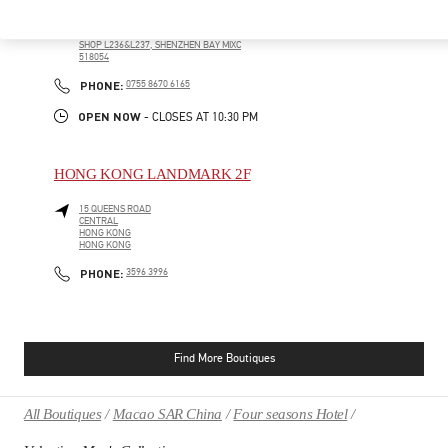
GUANDONG SHENG
SHENZHEN
NANSHAN
NO.2888 KEYUAN NAN ROAD
SHOP L236&L237, SHENZHEN BAY MIXC
518054
PHONE
PHONE:
0755 8670 6165
OPEN NOW
- CLOSES AT
10:30 PM
HONG KONG LANDMARK 2F
15 QUEENS ROAD
CENTRAL
HONG KONG
HONG KONG
PHONE
PHONE:
3596 3996
Find More Boutiques
All Boutiques
Macao SAR China
Four seasons Hotel