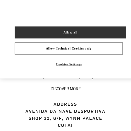
SHOP NOW
Link Opens in New Tab
Allow all
ABOUT THIS BOUTIQUE
Allow Technical Cookies only
Designer gift selection for men. Shop luxury
Cookies Settings
presents at the official Valentino Boutique.
Home delivery and in-store pickup available.
DISCOVER MORE
ADDRESS
AVENIDA DA NAVE DESPORTIVA
SHOP 32, G/F, WYNN PALACE
COTAI