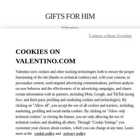
Skip to content
Return to Nav
GIFTS FOR HIM
Valentino
Macau Wynn Palace
Continue without Accepting
COOKIES ON
CALL NOW
VALENTINO.COM
LINK OPENS IN
GET DIRECTIONS
Valentino uses cookies and other tracking technologies both to ensure the proper
functioning of the site (thanks to technical cookies) and, with your consent, to
personalize content, send targeted advertising communications, perform analysis
on user behavior and the effectiveness of its advertising campaigns, and shares
certain information with its partners, including Meta, Google, and TikTok (using
first- and third-party profiling and marketing cookies and technologies). By
clicking on "Allow all", you accept the use of all cookies and trackers, including
marketing, profiling and social media cookies. By clicking on "Allow only
technical cookies" or closing the banner, you are only allowing the use of
Link Opens in New Tab
technical cookies and disabling all others. Through "Cookie Settings" you
customize your choices about cookies, which you can change at any time. Learn
more at the
cookie policy
and
privacy policy