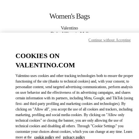
Skip to content
Return to Nav
Women's Bags
Valentino
Doha Villaggio Mall
Continue without Accepting
CALL NOW
COOKIES ON
VALENTINO.COM
MORE DETAILS
Valentino uses cookies and other tracking technologies both to ensure the proper
functioning of the site (thanks to technical cookies) and, with your consent, to
LINK OPENS IN
GET DIRECTIONS
personalize content, send targeted advertising communications, perform analysis
on user behavior and the effectiveness of its advertising campaigns, and shares
certain information with its partners, including Meta, Google, and TikTok (using
first- and third-party profiling and marketing cookies and technologies). By
clicking on "Allow all", you accept the use of all cookies and trackers, including
marketing, profiling and social media cookies. By clicking on "Allow only
technical cookies" or closing the banner, you are only allowing the use of
technical cookies and disabling all others. Through "Cookie Settings" you
customize your choices about cookies, which you can change at any time. Learn
more at the
cookie policy
and
privacy policy
Link Opens in New Tab