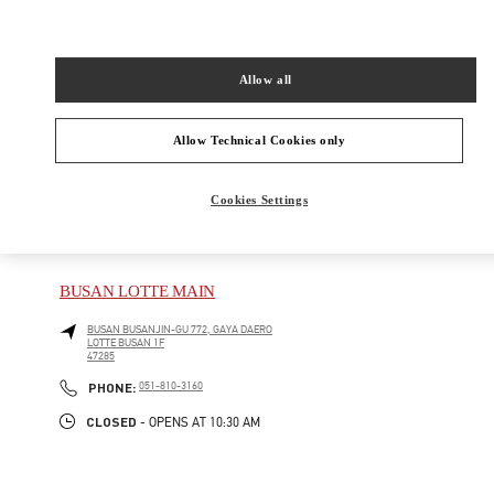
New Tab
Link Opens in New Tab
VALENTINO PRE-FALL 2026
Allow all
SHOP NOW
Link Opens in New Tab
Allow Technical Cookies only
Cookies Settings
주위 부티크
BUSAN LOTTE MAIN
BUSAN
BUSANJIN-GU
772, GAYA DAERO
LOTTE BUSAN 1F
47285
PHONE
PHONE:
051-810-3160
CLOSED
- OPENS AT
10:30 AM