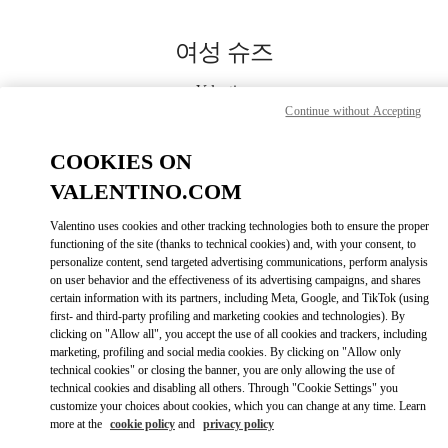
Skip to content
Return to Nav
여성 슈즈
Valentino
Busan Shinsegae Centum City Women's
Continue without Accepting
COOKIES ON
지금 전화
VALENTINO.COM
자세한 정보
Valentino uses cookies and other tracking technologies both to ensure the proper
functioning of the site (thanks to technical cookies) and, with your consent, to
personalize content, send targeted advertising communications, perform analysis
LINK OPENS IN
GET DIRECTIONS
on user behavior and the effectiveness of its advertising campaigns, and shares
certain information with its partners, including Meta, Google, and TikTok (using
first- and third-party profiling and marketing cookies and technologies). By
clicking on "Allow all", you accept the use of all cookies and trackers, including
marketing, profiling and social media cookies. By clicking on "Allow only
technical cookies" or closing the banner, you are only allowing the use of
technical cookies and disabling all others. Through "Cookie Settings" you
customize your choices about cookies, which you can change at any time. Learn
more at the
cookie policy
and
privacy policy
Link Opens in New Tab