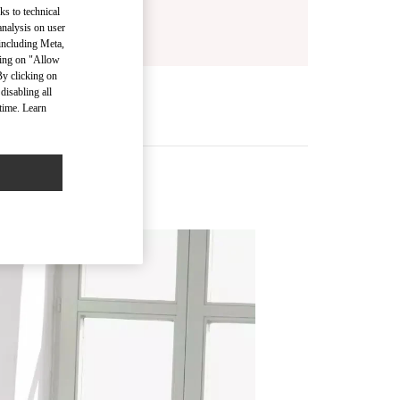
ks to technical
analysis on user
 including Meta,
cking on "Allow
By clicking on
disabling all
time. Learn