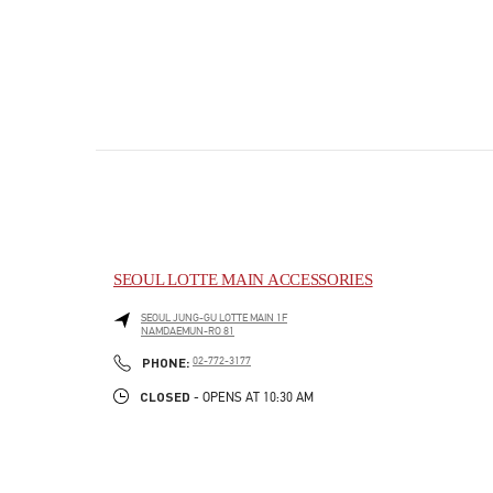
SEOUL LOTTE MAIN ACCESSORIES
SEOUL
JUNG-GU
LOTTE MAIN 1F
NAMDAEMUN-RO 81
PHONE
PHONE:
02-772-3177
CLOSED
- OPENS AT
10:30 AM