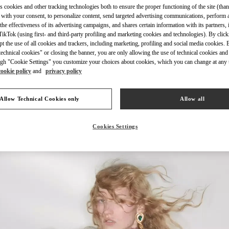
s cookies and other tracking technologies both to ensure the proper functioning of the site (than
 with your consent, to personalize content, send targeted advertising communications, perform 
the effectiveness of its advertising campaigns, and shares certain information with its partners,
ikTok (using first- and third-party profiling and marketing cookies and technologies). By cli
ept the use of all cookies and trackers, including marketing, profiling and social media cookies. 
echnical cookies" or closing the banner, you are only allowing the use of technical cookies and 
자세히 보기
gh "Cookie Settings" you customize your choices about cookies, which you can change at any 
cookie policy
and
privacy policy
Allow Technical Cookies only
Allow all
New arrivals in Valentino Boutique - Seoul Shinsegae Main
Cookies Settings