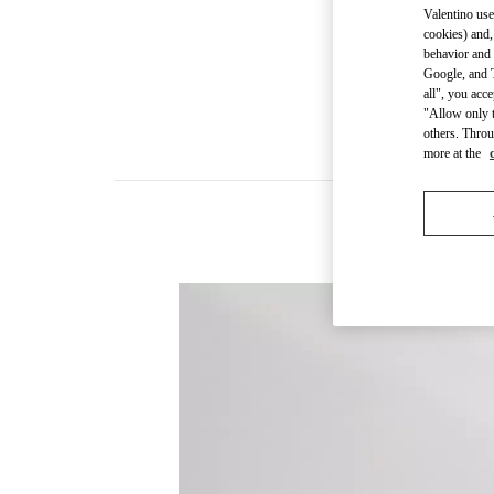
Valentino use
cookies) and,
behavior and 
Google, and T
all", you acc
"Allow only t
others. Throu
more at the