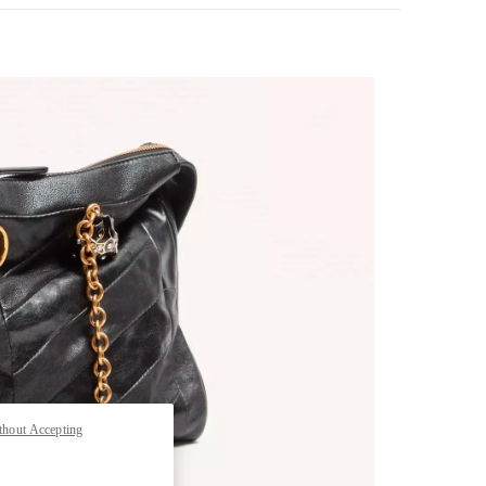
pens in New Tab
thout Accepting