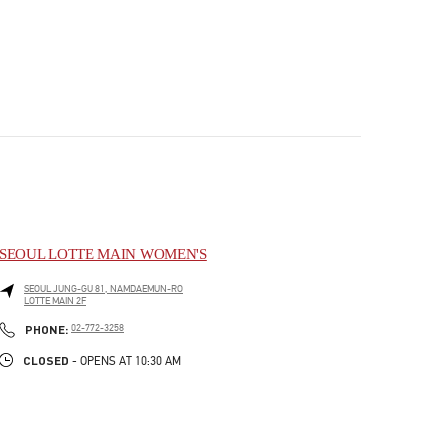
SEOUL LOTTE MAIN WOMEN'S
SEOUL
JUNG-GU
81, NAMDAEMUN-RO
LOTTE MAIN 2F
PHONE
PHONE:
02-772-3258
CLOSED
- OPENS AT
10:30 AM