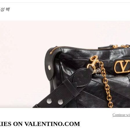
 여성 백
IN NEW TAB
Link O
Continue wi
IES ON VALENTINO.COM