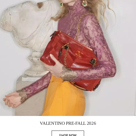
Link Opens in New Tab
VALENTINO PRE-FALL 2026
SHOP NOW