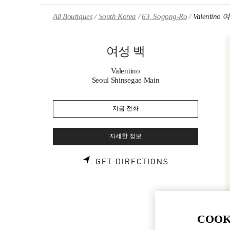
Skip to content
Return to Nav
All Boutiques
South Korea
63, Sogong-Ro
Valentino
여성 백
Valentino
Seoul Shinsegae Main
지금 전화
자세한 정보
LINK OPENS 
GET DIRECTIONS
COOK