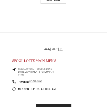
Link Opens in New Tab
주위 부티크
SEOUL LOTTE MAIN MEN'S
SEOUL
JUNG GU
1, SOGONG DONG
LOTTE DEPARTMENT STORE MAIN, 5F
04533
PHONE
PHONE:
02-772-3845
CLOSED
- OPENS AT
10:30 AM