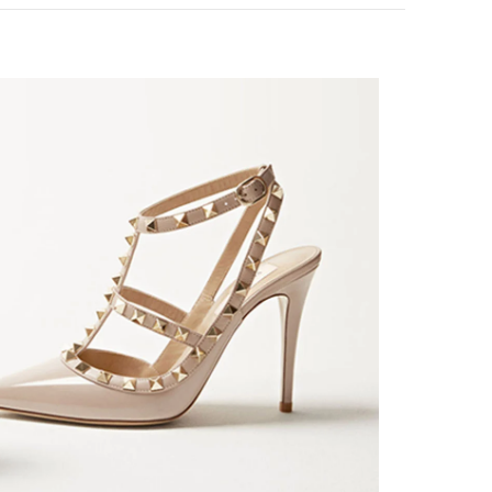
nk Opens in New Tab