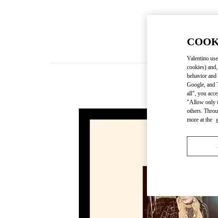
COOK
Valentino use
cookies) and,
behavior and 
Google, and T
all", you acc
"Allow only t
others. Throu
more at the