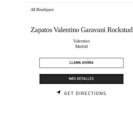
Skip to content
Return to Nav
All Boutiques
Zapatos Valentino Garavani Rockstud
Valentino
Madrid
LLAMA AHORA
MÁS DETALLES
LINK OPE
GET DIRECTIONS