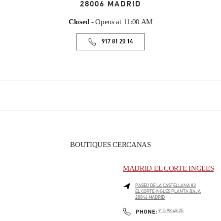
28006
MADRID
Closed
- Opens at
11:00 AM
917 81 20 14
BOUTIQUES CERCANAS
MADRID EL CORTE INGLES
PASEO DE LA CASTELLANA 83
EL CORTE INGLES PLANTA BAJA
28046
MADRID
PHONE
PHONE:
915 98 48 25