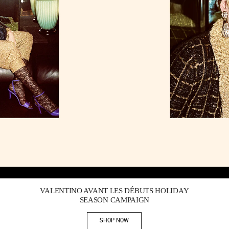
Link Opens in New Tab
VALENTINO AVANT LES DÉBUTS HOLIDAY
SEASON CAMPAIGN
SHOP NOW
Link Opens in New Tab