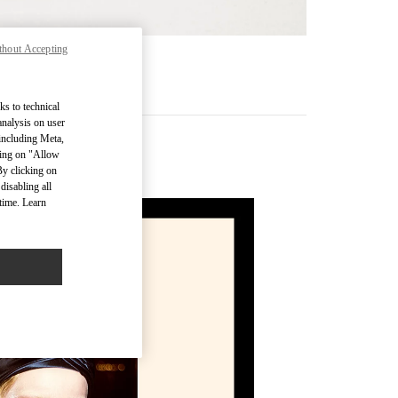
thout Accepting
MÁS
ks to technical
analysis on user
 including Meta,
cking on "Allow
By clicking on
disabling all
time. Learn