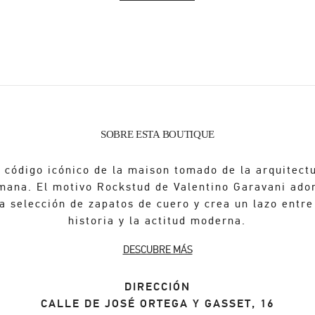
SOBRE ESTA BOUTIQUE
 código icónico de la maison tomado de la arquitect
mana. El motivo Rockstud de Valentino Garavani ado
a selección de zapatos de cuero y crea un lazo entre
historia y la actitud moderna.
DESCUBRE MÁS
DIRECCIÓN
CALLE DE JOSÉ ORTEGA Y GASSET, 16