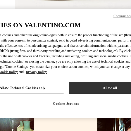
Continue wi
DESCUBRE 
IES ON VALENTINO.COM
s cookies and other tracking technologies both to ensure the proper functioning of the site (than
 with your consent, to personalize content, send targeted advertising communications, perform 
the effectiveness of its advertising campaigns, and shares certain information with its partners,
ikTok (using first- and third-party profiling and marketing cookies and technologies). By cli
NOVEDADES EN VALENTINO BOUTIQUE - Madrid
ept the use of all cookies and trackers, including marketing, profiling and social media cookies. 
echnical cookies" or closing the banner, you are only allowing the use of technical cookies and 
gh "Cookie Settings" you customize your choices about cookies, which you can change at any 
cookie policy
and
privacy policy
Allow Technical Cookies only
Allow all
Cookies Settings