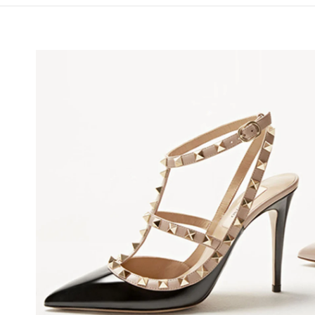
NS IN NEW TAB
Li