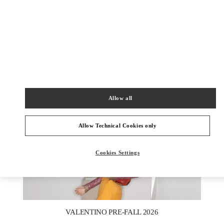
ENTDECKEN SIE MEHR
New arrivals in Valentino Boutique - Zurich
Allow all
Allow Technical Cookies only
Cookies Settings
New Tab
Link Opens in New Tab
VALENTINO PRE-FALL 2026