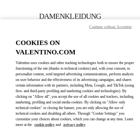
Skip to content
Return to Nav
DAMENKLEIDUNG
Continue without Accepting
Valentino
Zurich
COOKIES ON
VALENTINO.COM
JETZT ANRUFEN
Valentino uses cookies and other tracking technologies both to ensure the proper
LINK OPENS IN
GET DIRECTIONS
functioning of the site (thanks to technical cookies) and, with your consent, to
personalize content, send targeted advertising communications, perform analysis
on user behavior and the effectiveness of its advertising campaigns, and shares
certain information with its partners, including Meta, Google, and TikTok (using
first- and third-party profiling and marketing cookies and technologies). By
clicking on "Allow all", you accept the use of all cookies and trackers, including
marketing, profiling and social media cookies. By clicking on "Allow only
technical cookies" or closing the banner, you are only allowing the use of
technical cookies and disabling all others. Through "Cookie Settings" you
customize your choices about cookies, which you can change at any time. Learn
Link Opens in New Tab
more at the
cookie policy
and
privacy policy