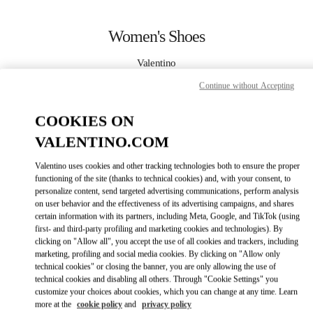
Skip to content
Return to Nav
Women's Shoes
Valentino
Taipei Breeze Xinyi
Continue without Accepting
CALL NOW
COOKIES ON
VALENTINO.COM
MORE DETAILS
Valentino uses cookies and other tracking technologies both to ensure the proper
functioning of the site (thanks to technical cookies) and, with your consent, to
LINK OPENS IN
GET DIRECTIONS
personalize content, send targeted advertising communications, perform analysis
on user behavior and the effectiveness of its advertising campaigns, and shares
certain information with its partners, including Meta, Google, and TikTok (using
first- and third-party profiling and marketing cookies and technologies). By
clicking on "Allow all", you accept the use of all cookies and trackers, including
marketing, profiling and social media cookies. By clicking on "Allow only
technical cookies" or closing the banner, you are only allowing the use of
technical cookies and disabling all others. Through "Cookie Settings" you
customize your choices about cookies, which you can change at any time. Learn
more at the
cookie policy
and
privacy policy
Link Opens in New Tab