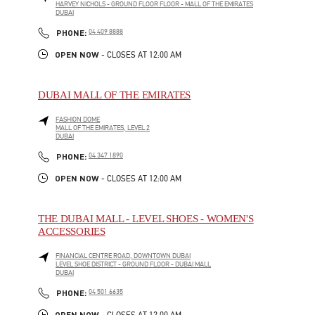
HARVEY NICHOLS - GROUND FLOOR FLOOR - MALL OF THE EMIRATES
DUBAI
LINK OPENS IN NEW TAB
PHONE
PHONE:
04 409 8888
OPEN NOW
- CLOSES AT
12:00 AM
DUBAI MALL OF THE EMIRATES
FASHION DOME
MALL OF THE EMIRATES, LEVEL 2
DUBAI
LINK OPENS IN NEW TAB
PHONE
PHONE:
04 347 1890
OPEN NOW
- CLOSES AT
12:00 AM
THE DUBAI MALL - LEVEL SHOES - WOMEN'S
ACCESSORIES
FINANCIAL CENTRE ROAD, DOWNTOWN DUBAI
LEVEL SHOE DISTRICT - GROUND FLOOR - DUBAI MALL
DUBAI
LINK OPENS IN NEW TAB
PHONE
PHONE:
04 501 6635
OPEN NOW
- CLOSES AT
12:00 AM