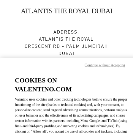
Skip to content
Return to Nav
ATLANTIS THE ROYAL DUBAI
ADDRESS:
ATLANTIS THE ROYAL
CRESCENT RD - PALM JUMEIRAH
DUBAI
Closed
- Opens at
11:00 AM
Continue without Accepting
COOKIES ON
VALENTINO.COM
BOOK AN APPOINTMENT
Valentino uses cookies and other tracking technologies both to ensure the proper
04 585 4825
functioning of the site (thanks to technical cookies) and, with your consent, to
personalize content, send targeted advertising communications, perform analysis
on user behavior and the effectiveness of its advertising campaigns, and shares
Get Directions
Link Opens in New Tab
certain information with its partners, including Meta, Google, and TikTok (using
first- and third-party profiling and marketing cookies and technologies). By
clicking on "Allow all", you accept the use of all cookies and trackers, including