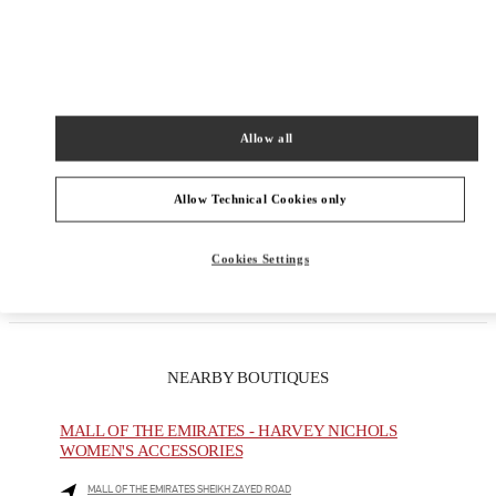
Allow all
Get Directions
Allow Technical Cookies only
Link Opens in New Tab
Cookies Settings
NEARBY BOUTIQUES
MALL OF THE EMIRATES - HARVEY NICHOLS
WOMEN'S ACCESSORIES
MALL OF THE EMIRATES SHEIKH ZAYED ROAD