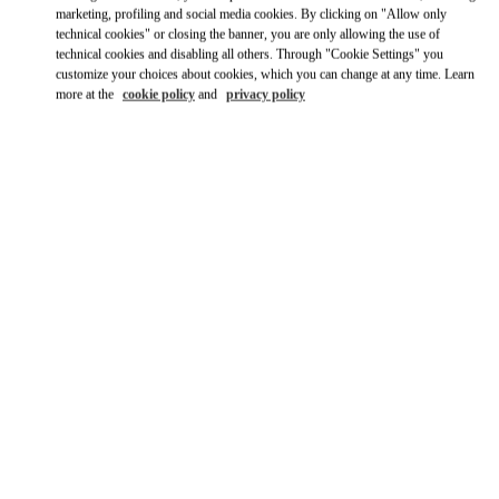
Ride there with Uber
marketing, profiling and social media cookies. By clicking on "Allow only
technical cookies" or closing the banner, you are only allowing the use of
technical cookies and disabling all others. Through "Cookie Settings" you
customize your choices about cookies, which you can change at any time. Learn
more at the
cookie policy
and
privacy policy
OPENING HOURS
Day of the Week
Hours
Sunday
11:00 AM
-
9:00 PM
Monday
11:00 AM
-
9:00 PM
Tuesday
11:00 AM
-
9:00 PM
Wednesday
11:00 AM
-
9:00 PM
Thursday
11:00 AM
-
9:00 PM