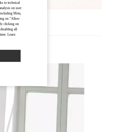
ks to technical
analysis on user
 including Meta,
cking on "Allow
MORE
By clicking on
disabling all
time. Learn
Accessories