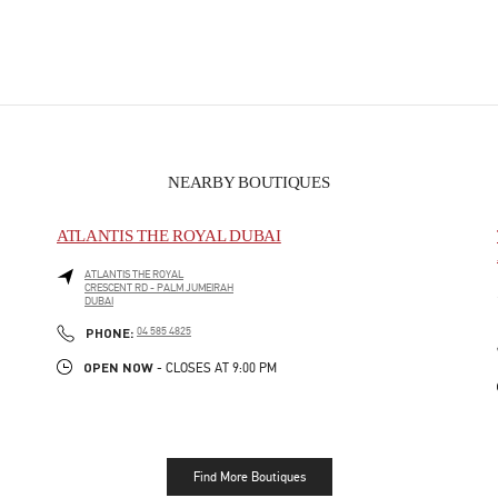
NEARBY BOUTIQUES
ATLANTIS THE ROYAL DUBAI
ATLANTIS THE ROYAL
CRESCENT RD - PALM JUMEIRAH
DUBAI
PHONE
PHONE:
04 585 4825
OPEN NOW
- CLOSES AT
9:00 PM
Find More Boutiques