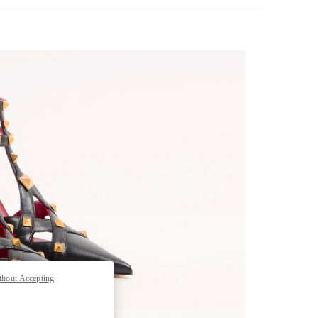
nk Opens in New Tab
thout Accepting