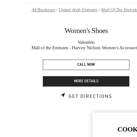
Skip to content
Return to Nav
All Boutiques
United Arab Emirates
Mall Of The Emirat
Women's Shoes
Valentino
Mall of the Emirates - Harvey Nichols Women's Accessor
CALL NOW
MORE DETAILS
LINK OPE
GET DIRECTIONS
COOK