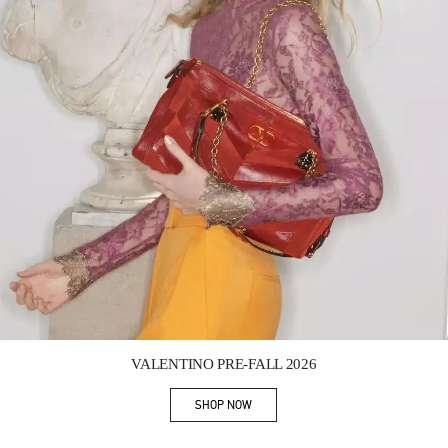
Link Opens in New Tab
VALENTINO PRE-FALL 2026
SHOP NOW
Link Opens in New Tab