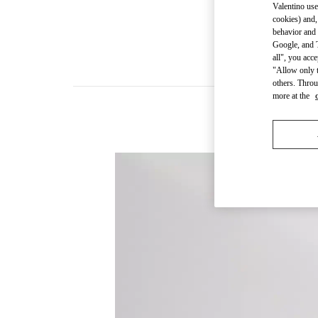
Valentino use
cookies) and,
behavior and 
Google, and T
all", you acc
"Allow only t
others. Throu
more at the
New arriva