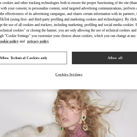
s cookies and other tracking technologies both to ensure the proper functioning of the site (than
 with your consent, to personalize content, send targeted advertising communications, perform 
the effectiveness of its advertising campaigns, and shares certain information with its partners,
ikTok (using first- and third-party profiling and marketing cookies and technologies). By cli
DISCOVER 
ept the use of all cookies and trackers, including marketing, profiling and social media cookies. 
echnical cookies" or closing the banner, you are only allowing the use of technical cookies and 
gh "Cookie Settings" you customize your choices about cookies, which you can change at any 
cookie policy
and
privacy policy
ls in Valentino Boutique - Mall of the Emirates - Harvey Nichols Women's 
Allow Technical Cookies only
Allow all
Cookies Settings