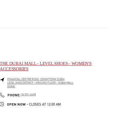
THE DUBAI MALL - LEVEL SHOES - WOMEN'S
ACCESSORIES
FINANCIAL CENTRE ROAD, DOWNTOWN DUBAI
LEVEL SHOE DISTRICT - GROUND FLOOR - DUBAI MALL
DUBAI
PHONE
PHONE:
04 501 6635
OPEN NOW
- CLOSES AT
12:00 AM