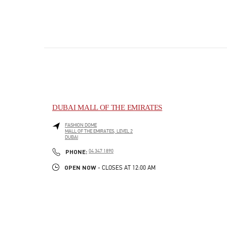
DUBAI MALL OF THE EMIRATES
FASHION DOME
MALL OF THE EMIRATES, LEVEL 2
DUBAI
PHONE
PHONE:
04 347 1890
OPEN NOW
- CLOSES AT
12:00 AM