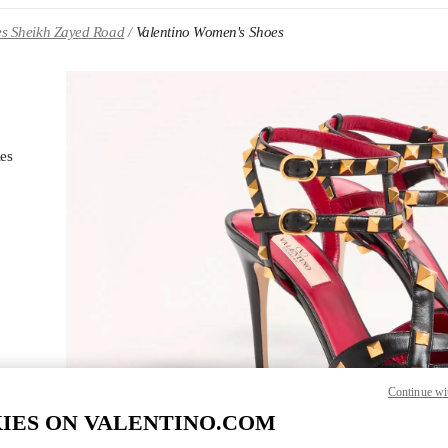
es Sheikh Zayed Road
Valentino Women's Shoes
ies
Li
NS IN NEW TAB
Continue wi
IES ON VALENTINO.COM