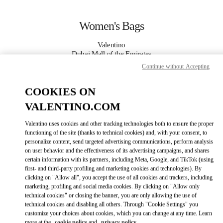
Skip to content
Return to Nav
Women's Bags
Valentino
Dubai Mall of the Emirates
Continue without Accepting
CALL NOW
COOKIES ON
VALENTINO.COM
MORE DETAILS
Valentino uses cookies and other tracking technologies both to ensure the proper
LINK OPENS IN
GET DIRECTIONS
functioning of the site (thanks to technical cookies) and, with your consent, to
personalize content, send targeted advertising communications, perform analysis
on user behavior and the effectiveness of its advertising campaigns, and shares
certain information with its partners, including Meta, Google, and TikTok (using
first- and third-party profiling and marketing cookies and technologies). By
clicking on "Allow all", you accept the use of all cookies and trackers, including
marketing, profiling and social media cookies. By clicking on "Allow only
technical cookies" or closing the banner, you are only allowing the use of
technical cookies and disabling all others. Through "Cookie Settings" you
customize your choices about cookies, which you can change at any time. Learn
Link Opens in New Tab
more at the
cookie policy
and
privacy policy