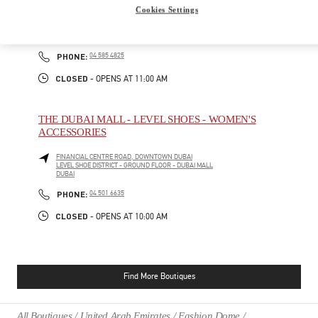
Cookies Settings
ATLANTIS THE ROYAL
CRESCENT RD - PALM JUMEIRAH
DUBAI
PHONE
PHONE:
04 585 4825
CLOSED
- OPENS AT
11:00 AM
THE DUBAI MALL - LEVEL SHOES - WOMEN'S
ACCESSORIES
FINANCIAL CENTRE ROAD, DOWNTOWN DUBAI
LEVEL SHOE DISTRICT - GROUND FLOOR - DUBAI MALL
DUBAI
PHONE
PHONE:
04 501 6635
CLOSED
- OPENS AT
10:00 AM
Find More Boutiques
All Boutiques
United Arab Emirates
Fashion Dome