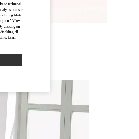
ks to technical
analysis on user
 including Meta,
cking on "Allow
By clicking on
disabling all
time. Learn