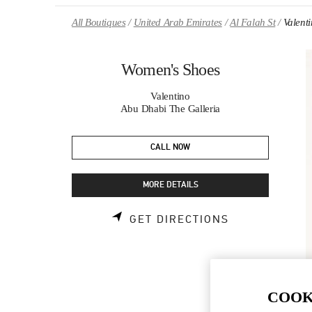
Skip to content
Return to Nav
All Boutiques
United Arab Emirates
Al Falah St
Valent
Women's Shoes
Valentino
Abu Dhabi The Galleria
CALL NOW
MORE DETAILS
LINK OPENS 
GET DIRECTIONS
COOK