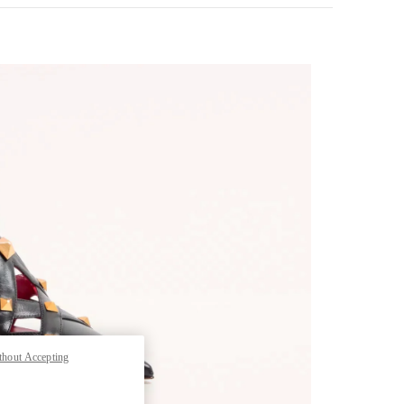
pens in New Tab
thout Accepting