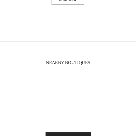
Link Opens in New Tab
NEARBY BOUTIQUES