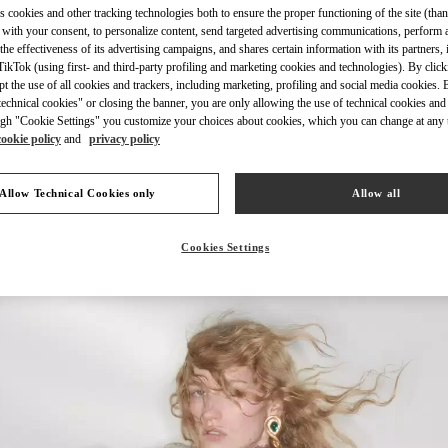
s cookies and other tracking technologies both to ensure the proper functioning of the site (than
 with your consent, to personalize content, send targeted advertising communications, perform 
the effectiveness of its advertising campaigns, and shares certain information with its partners,
ikTok (using first- and third-party profiling and marketing cookies and technologies). By cli
ept the use of all cookies and trackers, including marketing, profiling and social media cookies. 
echnical cookies" or closing the banner, you are only allowing the use of technical cookies and 
DISCOVER MORE
gh "Cookie Settings" you customize your choices about cookies, which you can change at any 
cookie policy
and
privacy policy
Allow Technical Cookies only
Allow all
New arrivals in Valentino Boutique - Abu Dhabi The Galleria
Cookies Settings