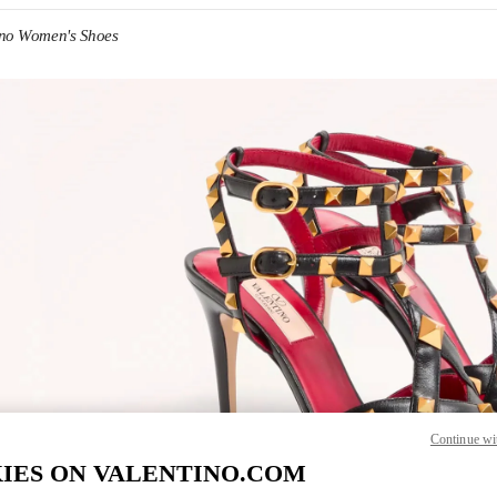
ino Women's Shoes
IN NEW TAB
Link O
Continue wi
IES ON VALENTINO.COM