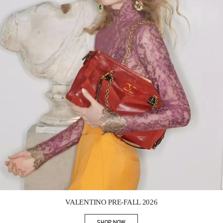
Link Opens in New Tab
VALENTINO PRE-FALL 2026
SHOP NOW