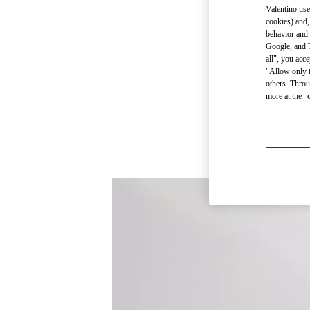
Valentino use
cookies) and,
behavior and 
Google, and T
all", you acc
"Allow only t
others. Throu
more at the