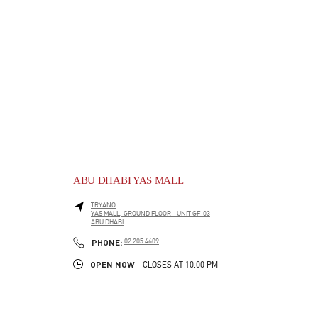
ABU DHABI YAS MALL
TRYANO
YAS MALL, GROUND FLOOR - UNIT GF-03
ABU DHABI
PHONE
PHONE:
02 205 4609
OPEN NOW
- CLOSES AT
10:00 PM