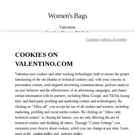
Skip to content
Return to Nav
Women's Bags
Valentino
London Harvey Nichols
Continue without Accepting
CALL NOW
COOKIES ON
VALENTINO.COM
MORE DETAILS
Valentino uses cookies and other tracking technologies both to ensure the proper
LINK OPENS IN
functioning of the site (thanks to technical cookies) and, with your consent, to
GET DIRECTIONS
personalize content, send targeted advertising communications, perform analysis
on user behavior and the effectiveness of its advertising campaigns, and shares
certain information with its partners, including Meta, Google, and TikTok (using
first- and third-party profiling and marketing cookies and technologies). By
clicking on "Allow all", you accept the use of all cookies and trackers, including
marketing, profiling and social media cookies. By clicking on "Allow only
technical cookies" or closing the banner, you are only allowing the use of
technical cookies and disabling all others. Through "Cookie Settings" you
customize your choices about cookies, which you can change at any time. Learn
Link Opens in New Tab
more at the
cookie policy
and
privacy policy