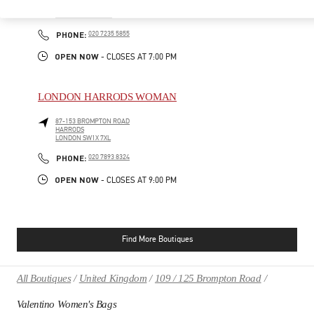
185-186 SLOANE STREET
LONDON
SW1X 9QG
PHONE
PHONE:
020 7235 5855
OPEN NOW
- CLOSES AT
7:00 PM
LONDON HARRODS WOMAN
87-153 BROMPTON ROAD
HARRODS
LONDON
SW1X 7XL
PHONE
PHONE:
020 7893 8324
OPEN NOW
- CLOSES AT
9:00 PM
Find More Boutiques
All Boutiques
United Kingdom
109 / 125 Brompton Road
Valentino Women's Bags