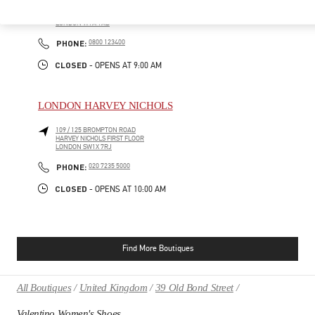
400 OXFORD ST
SELFRIDGES & CO WOMAN, SECOND FLOOR
LONDON
W1A 1AB
PHONE
PHONE:
0800 123400
CLOSED
- OPENS AT
9:00 AM
LONDON HARVEY NICHOLS
109 / 125 BROMPTON ROAD
HARVEY NICHOLS FIRST FLOOR
LONDON
SW1X 7RJ
PHONE
PHONE:
020 7235 5000
CLOSED
- OPENS AT
10:00 AM
Find More Boutiques
All Boutiques
United Kingdom
39 Old Bond Street
Valentino Women's Shoes