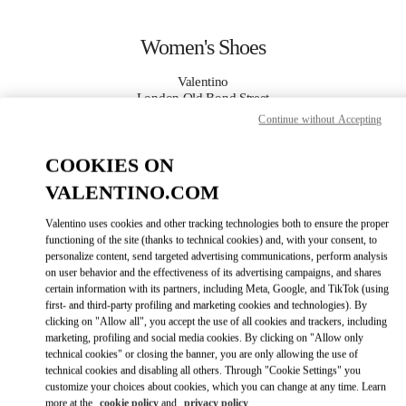
Skip to content
Return to Nav
Women's Shoes
Valentino
London Old Bond Street
Continue without Accepting
CALL NOW
COOKIES ON
VALENTINO.COM
MORE DETAILS
Valentino uses cookies and other tracking technologies both to ensure the proper
LINK OPENS IN
GET DIRECTIONS
functioning of the site (thanks to technical cookies) and, with your consent, to
personalize content, send targeted advertising communications, perform analysis
on user behavior and the effectiveness of its advertising campaigns, and shares
certain information with its partners, including Meta, Google, and TikTok (using
first- and third-party profiling and marketing cookies and technologies). By
clicking on "Allow all", you accept the use of all cookies and trackers, including
marketing, profiling and social media cookies. By clicking on "Allow only
technical cookies" or closing the banner, you are only allowing the use of
technical cookies and disabling all others. Through "Cookie Settings" you
customize your choices about cookies, which you can change at any time. Learn
Link Opens in New Tab
more at the
cookie policy
and
privacy policy