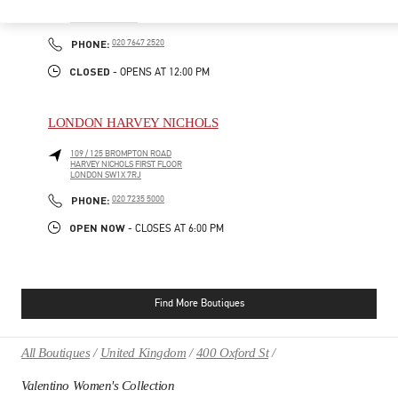
39 OLD BOND STREET
LONDON
W1S 4QP
PHONE
PHONE:
020 7647 2520
CLOSED
- OPENS AT
12:00 PM
LONDON HARVEY NICHOLS
109 / 125 BROMPTON ROAD
HARVEY NICHOLS FIRST FLOOR
LONDON
SW1X 7RJ
PHONE
PHONE:
020 7235 5000
OPEN NOW
- CLOSES AT
6:00 PM
Find More Boutiques
All Boutiques
United Kingdom
400 Oxford St
Valentino Women's Collection