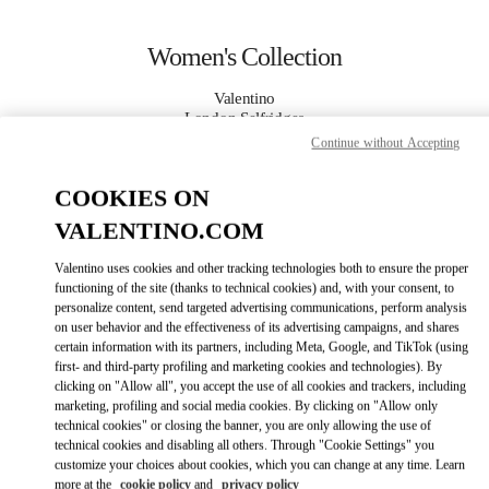
Skip to content
Return to Nav
Women's Collection
Valentino
London Selfridges
Continue without Accepting
CALL NOW
COOKIES ON
VALENTINO.COM
MORE DETAILS
Valentino uses cookies and other tracking technologies both to ensure the proper
LINK OPENS IN
functioning of the site (thanks to technical cookies) and, with your consent, to
GET DIRECTIONS
personalize content, send targeted advertising communications, perform analysis
on user behavior and the effectiveness of its advertising campaigns, and shares
certain information with its partners, including Meta, Google, and TikTok (using
first- and third-party profiling and marketing cookies and technologies). By
clicking on "Allow all", you accept the use of all cookies and trackers, including
marketing, profiling and social media cookies. By clicking on "Allow only
technical cookies" or closing the banner, you are only allowing the use of
technical cookies and disabling all others. Through "Cookie Settings" you
customize your choices about cookies, which you can change at any time. Learn
Link Opens in New Tab
more at the
cookie policy
and
privacy policy