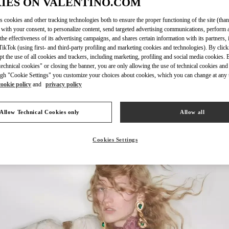
IES ON VALENTINO.COM
s cookies and other tracking technologies both to ensure the proper functioning of the site (than
 with your consent, to personalize content, send targeted advertising communications, perform 
the effectiveness of its advertising campaigns, and shares certain information with its partners,
DISCOVER MO
ikTok (using first- and third-party profiling and marketing cookies and technologies). By cli
ept the use of all cookies and trackers, including marketing, profiling and social media cookies. 
echnical cookies" or closing the banner, you are only allowing the use of technical cookies and 
gh "Cookie Settings" you customize your choices about cookies, which you can change at any 
cookie policy
and
privacy policy
New arrivals in Valentino Boutique - Aspen
Allow Technical Cookies only
Allow all
Cookies Settings