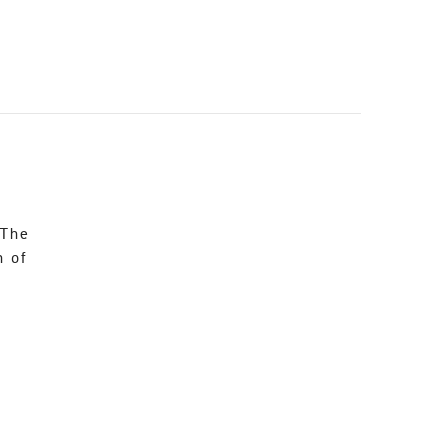
 The
n of