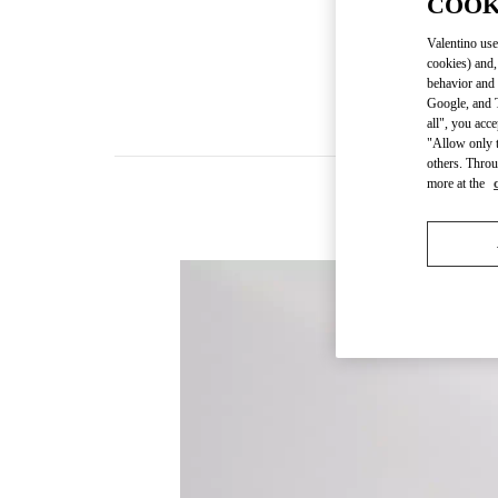
COOK
Valentino use
cookies) and,
behavior and 
Google, and T
all", you acc
"Allow only t
others. Throu
more at the