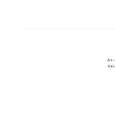
An 
Val