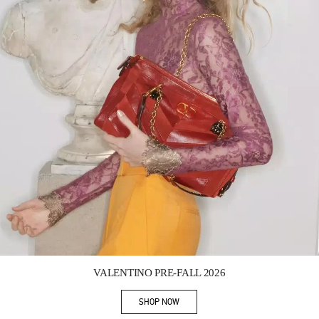
Link Opens in New Tab
VALENTINO PRE-FALL 2026
SHOP NOW
Link Opens in New Tab