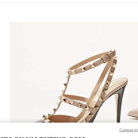
S IN NEW TAB
Lin
Continue wi