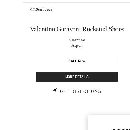
Skip to content
Return to Nav
All Boutiques
Valentino Garavani Rockstud Shoes
Valentino
Aspen
CALL NOW
MORE DETAILS
LINK OPEN
GET DIRECTIONS