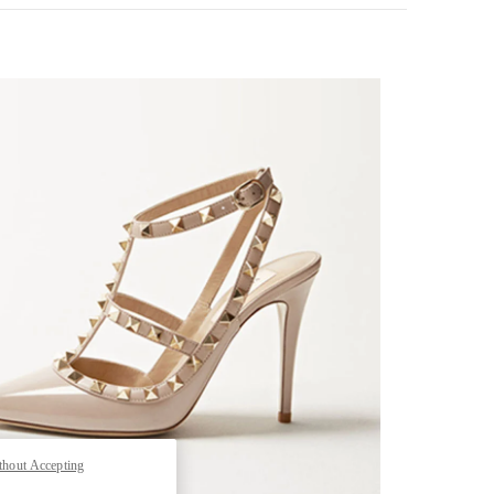
k Opens in New Tab
thout Accepting