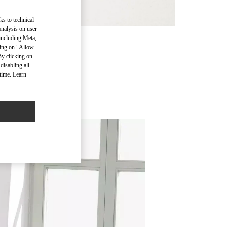
ks to technical
analysis on user
 including Meta,
RE
cking on "Allow
By clicking on
disabling all
time. Learn