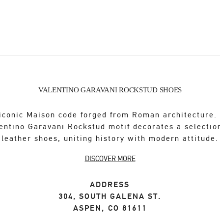
VALENTINO GARAVANI ROCKSTUD SHOES
iconic Maison code forged from Roman architecture.
entino Garavani Rockstud motif decorates a selectio
leather shoes, uniting history with modern attitude.
DISCOVER MORE
ADDRESS
304, SOUTH GALENA ST.
ASPEN
,
CO
81611