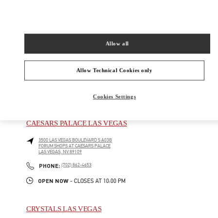
AT BELLAGIO
LAS VEGAS
,
NV
89109
Open Now
- Closes at
10:00 PM
Allow all
(702) 836-3525
Allow Technical Cookies only
Cookies Settings
NEARBY BOUTIQUES
CAESARS PALACE LAS VEGAS
3500 LAS VEGAS BOULEVARD S A03B
FORUM SHOPS AT CAESARS PALACE
LAS VEGAS
,
NV
89109
PHONE
PHONE:
(702) 862-4653
OPEN NOW
- CLOSES AT
10:00 PM
CRYSTALS LAS VEGAS