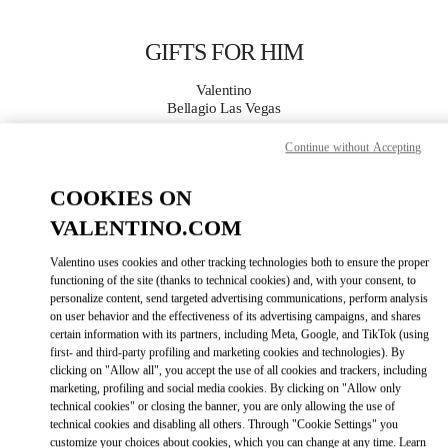
Skip to content
Return to Nav
GIFTS FOR HIM
Valentino
Bellagio Las Vegas
Continue without Accepting
CALL NOW
COOKIES ON
MORE DETAILS
VALENTINO.COM
Valentino uses cookies and other tracking technologies both to ensure the proper
LINK OPENS IN
GET DIRECTIONS
functioning of the site (thanks to technical cookies) and, with your consent, to
personalize content, send targeted advertising communications, perform analysis
on user behavior and the effectiveness of its advertising campaigns, and shares
certain information with its partners, including Meta, Google, and TikTok (using
first- and third-party profiling and marketing cookies and technologies). By
clicking on "Allow all", you accept the use of all cookies and trackers, including
marketing, profiling and social media cookies. By clicking on "Allow only
technical cookies" or closing the banner, you are only allowing the use of
technical cookies and disabling all others. Through "Cookie Settings" you
customize your choices about cookies, which you can change at any time. Learn
Link Opens in New Tab