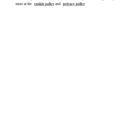
more at the
cookie policy
and
privacy policy
DISCOVER MORE
New arrivals in Valentino Boutique - Bellagio Las Vegas