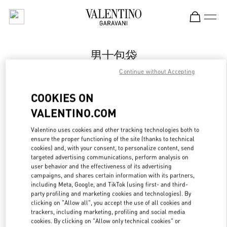
Skip to content
Return to Nav
男士包袋
Continue without Accepting
Valentino
国金中心店
COOKIES ON
VALENTINO.COM
Call Now
Valentino uses cookies and other tracking technologies both to
ensure the proper functioning of the site (thanks to technical
更多细节
cookies) and, with your consent, to personalize content, send
targeted advertising communications, perform analysis on
LINK OPENS IN
GET DIRECTIONS
user behavior and the effectiveness of its advertising
campaigns, and shares certain information with its partners,
including Meta, Google, and TikTok (using first- and third-
party profiling and marketing cookies and technologies). By
clicking on "Allow all", you accept the use of all cookies and
trackers, including marketing, profiling and social media
cookies. By clicking on "Allow only technical cookies" or