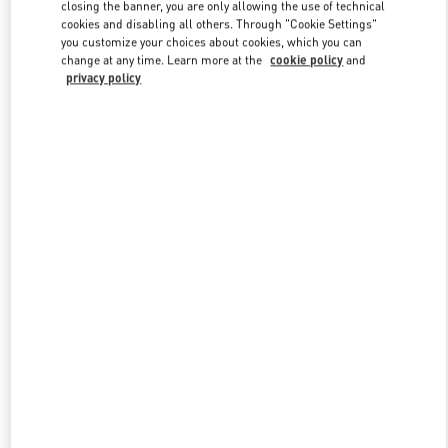
closing the banner, you are only allowing the use of technical
cookies and disabling all others. Through "Cookie Settings"
you customize your choices about cookies, which you can
Link Opens in New Tab
change at any time. Learn more at the
cookie policy
and
privacy policy
探索更多
新品上架