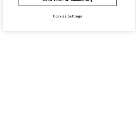
Cookies Settings