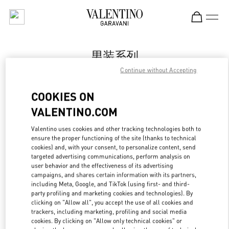
Skip to content
Return to Nav
男装系列
Continue without Accepting
Valentino
国金中心男装店
COOKIES ON
VALENTINO.COM
Call Now
Valentino uses cookies and other tracking technologies both to
LINK OPENS IN
GET DIRECTIONS
ensure the proper functioning of the site (thanks to technical
cookies) and, with your consent, to personalize content, send
targeted advertising communications, perform analysis on
user behavior and the effectiveness of its advertising
campaigns, and shares certain information with its partners,
including Meta, Google, and TikTok (using first- and third-
party profiling and marketing cookies and technologies). By
clicking on "Allow all", you accept the use of all cookies and
trackers, including marketing, profiling and social media
cookies. By clicking on "Allow only technical cookies" or