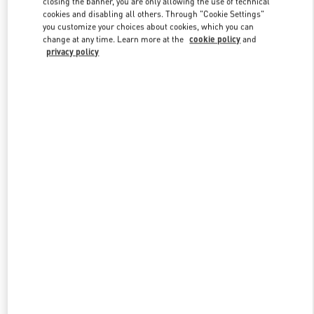
closing the banner, you are only allowing the use of technical
Link Opens in New Tab
cookies and disabling all others. Through "Cookie Settings"
you customize your choices about cookies, which you can
change at any time. Learn more at the
cookie policy
and
privacy policy
DISCOVER MORE
新品上架