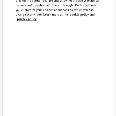
closing the banner, you are only allowing the use of technical
Link Opens in New Tab
cookies and disabling all others. Through "Cookie Settings"
you customize your choices about cookies, which you can
change at any time. Learn more at the
cookie policy
and
privacy policy
探索更多
新品上架