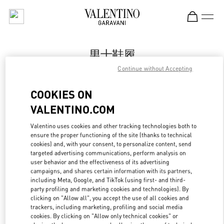
Skip to content
Return to Nav
男士鞋履
Continue without Accepting
Valentino
国金中心男装店
COOKIES ON
VALENTINO.COM
Call Now
Valentino uses cookies and other tracking technologies both to
LINK OPENS IN
GET DIRECTIONS
ensure the proper functioning of the site (thanks to technical
cookies) and, with your consent, to personalize content, send
targeted advertising communications, perform analysis on
user behavior and the effectiveness of its advertising
campaigns, and shares certain information with its partners,
including Meta, Google, and TikTok (using first- and third-
party profiling and marketing cookies and technologies). By
clicking on "Allow all", you accept the use of all cookies and
trackers, including marketing, profiling and social media
cookies. By clicking on "Allow only technical cookies" or