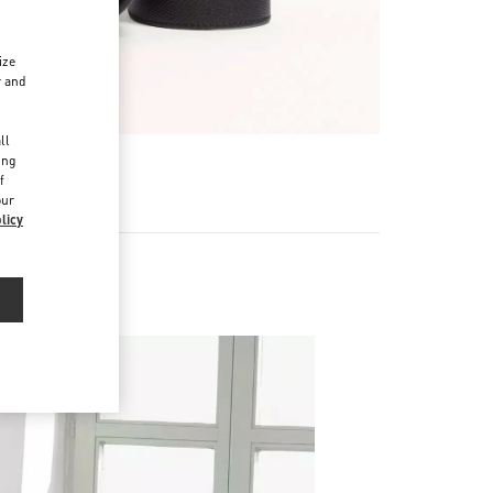
ize
r and
d
ll
ing
f
our
licy