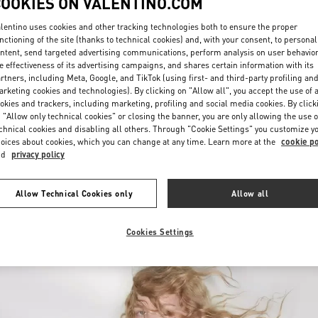
COOKIES ON VALENTINO.COM
lentino uses cookies and other tracking technologies both to ensure the proper
nctioning of the site (thanks to technical cookies) and, with your consent, to personal
ntent, send targeted advertising communications, perform analysis on user behavio
e effectiveness of its advertising campaigns, and shares certain information with its
rtners, including Meta, Google, and TikTok (using first- and third-party profiling an
rketing cookies and technologies). By clicking on "Allow all", you accept the use of a
okies and trackers, including marketing, profiling and social media cookies. By click
探索更多
 "Allow only technical cookies" or closing the banner, you are only allowing the use o
chnical cookies and disabling all others. Through "Cookie Settings" you customize y
oices about cookies, which you can change at any time. Learn more at the
cookie po
nd
privacy policy
新品上架
Allow Technical Cookies only
Allow all
Cookies Settings