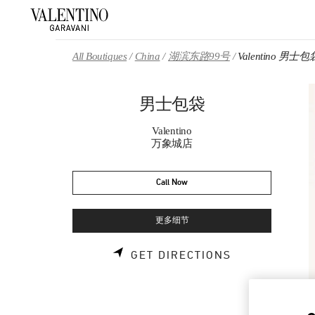
Skip to content
Return to Nav
All Boutiques
China
湖滨东路99号
Valentino 男士包
男士包袋
Valentino
万象城店
Call Now
更多细节
LINK OPENS 
GET DIRECTIONS