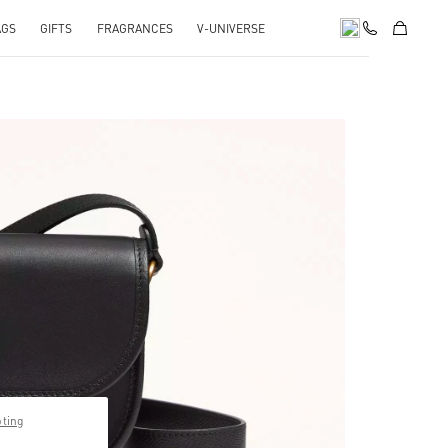
AGS
GIFTS
FRAGRANCES
V-UNIVERSE
pens in New Tab
pting