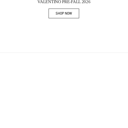
VALENTINO PRE-FALL 2026
SHOP NOW
Link Opens in New Tab