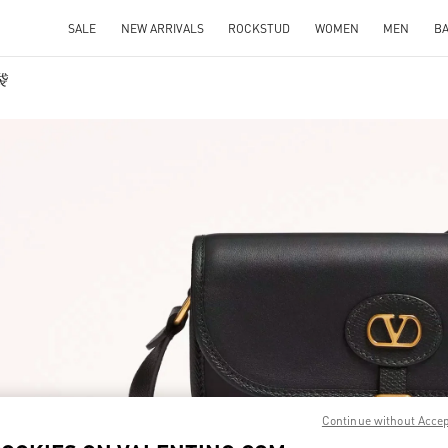
SALE
NEW ARRIVALS
ROCKSTUD
WOMEN
MEN
B
袋
IN NEW TAB
Link O
Continue without Acce