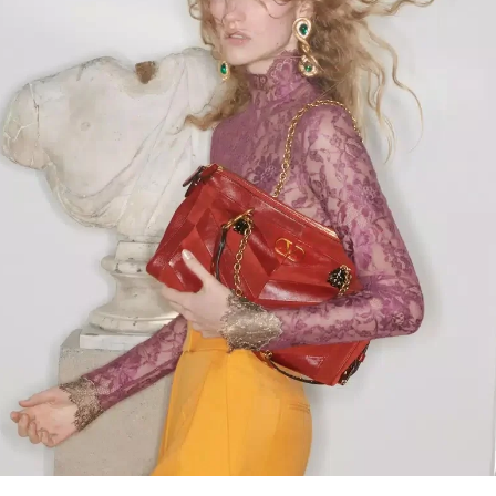
Link Opens in New Tab