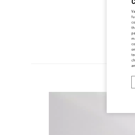
Va
fu
co
th
pa
ma
co
on
te
ch
a