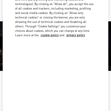
Ride there with Uber
technologies). By clicking on "Allow all", you accept the use
of all cookies and trackers, including marketing, profiling
and social media cookies. By clicking on "Allow only
technical cookies" or closing the banner, you are only
allowing the use of technical cookies and disabling all
others. Through "Cookie Settings" you customize your
choices about cookies, which you can change at any time.
Learn more at the
cookie policy
and
privacy policy
营业时间
Day of the Week
Hours
Sunday
10:00 AM
-
10:00 PM
Monday
10:00 AM
-
10:00 PM
Tuesday
10:00 AM
-
10:00 PM
Wednesday
10:00 AM
-
10:00 PM
Thursday
10:00 AM
-
10:00 PM