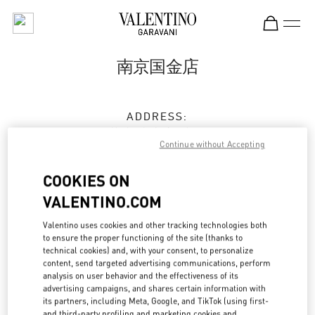
Skip to content
Return to Nav
南京国金店
ADDRESS:
江苏省
南京市
建邺区
Continue without Accepting
江东中路345号
南京国金中心L1-17&18&19
COOKIES ON
210019
VALENTINO.COM
Closed
- Opens at
10:00 AM
Valentino uses cookies and other tracking technologies both
to ensure the proper functioning of the site (thanks to
025 5230 0506
technical cookies) and, with your consent, to personalize
content, send targeted advertising communications, perform
analysis on user behavior and the effectiveness of its
Get Directions
Link Opens in New Tab
advertising campaigns, and shares certain information with
its partners, including Meta, Google, and TikTok (using first-
and third-party profiling and marketing cookies and