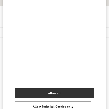
Get Directions
Link Opens in New Tab
精品店附近
南京德基广场店
江苏省
南京市
玄武区
中山路18号
德基广场一期一楼L129号店铺
210004
LINK OPENS IN NEW TAB
PHONE
PHONE:
025 5807 7720
CLOSED
- OPENS AT
10:00 AM
Allow all
Allow Technical Cookies only