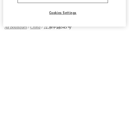
Find More Boutiques
Cookies Settings
All Boutiques
China
江东中路345号