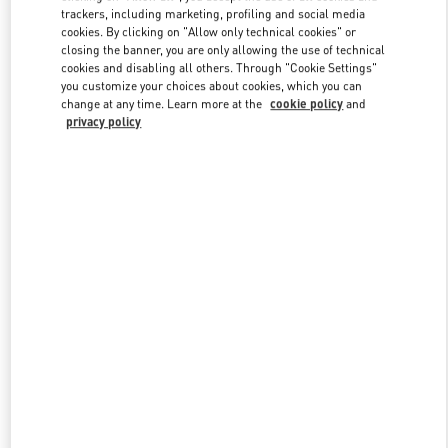
trackers, including marketing, profiling and social media
cookies. By clicking on "Allow only technical cookies" or
closing the banner, you are only allowing the use of technical
Link Opens in New Tab
cookies and disabling all others. Through "Cookie Settings"
you customize your choices about cookies, which you can
change at any time. Learn more at the
cookie policy
and
privacy policy
DISCOVER MORE
新品上架