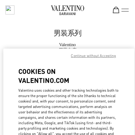
Skip to content
Return to Nav
男装系列
Valentino
三里屯店
Continue without Accepting
Call Now
COOKIES ON
VALENTINO.COM
更多细节
Valentino uses cookies and other tracking technologies both to
ensure the proper functioning of the site (thanks to technical
LINK OPENS IN
GET DIRECTIONS
cookies) and, with your consent, to personalize content, send
targeted advertising communications, perform analysis on
user behavior and the effectiveness of its advertising
campaigns, and shares certain information with its partners,
including Meta, Google, and TikTok (using first- and third-
party profiling and marketing cookies and technologies). By
clicking on "Allow all", you accept the use of all cookies and