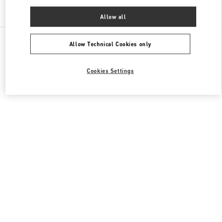
Find More Boutiques
Allow all
All Boutiques
China
三里屯路11号
Valentino 男装系列
Allow Technical Cookies only
Cookies Settings