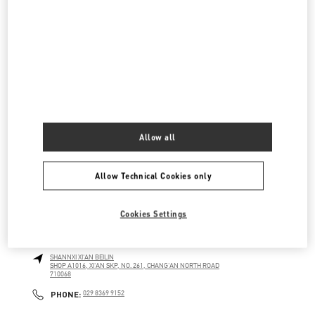
南关正街111号
SKP五层A5009店铺
710054
LINK OPENS IN NEW TAB
PHONE
PHONE:
029 8369 9890
CLOSED
- OPENS AT
10:00 AM
SKP女装店
陕西省
西安市
碑林区
南关正街111号
Allow all
SKP二层A2024店铺
710054
LINK OPENS IN NEW TAB
PHONE
PHONE:
029 8369 9761
Allow Technical Cookies only
CLOSED
- OPENS AT
10:00 AM
Cookies Settings
XI'AN SKP
SHANNXI
XI'AN
BEILIN
SHOP A1016, XI'AN SKP, NO. 261, CHANG'AN NORTH ROAD
710068
LINK OPENS IN NEW TAB
PHONE
PHONE:
029 8369 9152