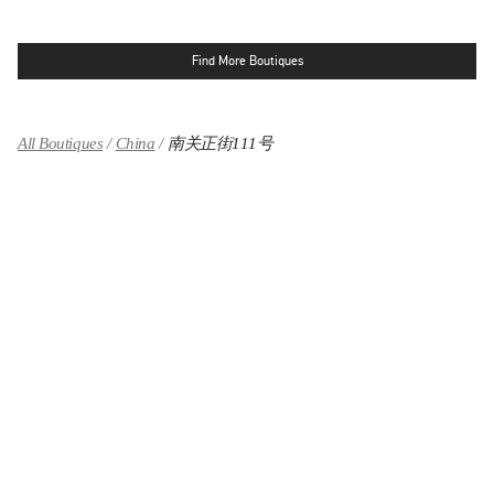
Find More Boutiques
All Boutiques
China
南关正街111号