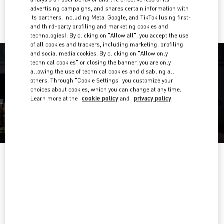
Ride there with Uber
advertising campaigns, and shares certain information with
its partners, including Meta, Google, and TikTok (using first-
and third-party profiling and marketing cookies and
technologies). By clicking on "Allow all", you accept the use
of all cookies and trackers, including marketing, profiling
and social media cookies. By clicking on "Allow only
technical cookies" or closing the banner, you are only
allowing the use of technical cookies and disabling all
others. Through "Cookie Settings" you customize your
choices about cookies, which you can change at any time.
Learn more at the
cookie policy
and
privacy policy
营业时间
Day of the Week
Hours
Sunday
10:00 AM
-
10:00 PM
Monday
10:00 AM
-
10:00 PM
Tuesday
10:00 AM
-
10:00 PM
Wednesday
10:00 AM
-
10:00 PM
Thursday
10:00 AM
-
10:00 PM