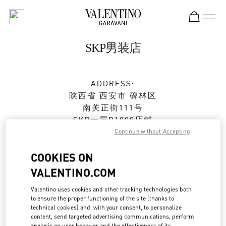
Skip to content
Return to Nav
SKP男装店
ADDRESS:
陕西省
西安市
碑林区
南关正街111号
SKP一层B1009店铺
710054
Continue without Accepting
Closed
- Opens at
10:00 AM
COOKIES ON
VALENTINO.COM
029 8369 9751
Valentino uses cookies and other tracking technologies both
to ensure the proper functioning of the site (thanks to
Get Directions
Link Opens in New Tab
technical cookies) and, with your consent, to personalize
content, send targeted advertising communications, perform
analysis on user behavior and the effectiveness of its