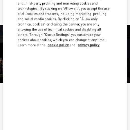
Ride there with Uber
and third-party profiling and marketing cookies and
technologies). By clicking on "Allow all", you accept the use
of all cookies and trackers, including marketing, profiling
and social media cookies. By clicking on "Allow only
technical cookies" or closing the banner, you are only
allowing the use of technical cookies and disabling all
others. Through "Cookie Settings" you customize your
choices about cookies, which you can change at any time.
Learn more at the
cookie policy
and
privacy policy
营业时间
Day of the Week
Hours
Sunday
10:00 AM
-
10:00 PM
Monday
10:00 AM
-
10:00 PM
Tuesday
10:00 AM
-
10:00 PM
Wednesday
10:00 AM
-
10:00 PM
Thursday
10:00 AM
-
10:00 PM