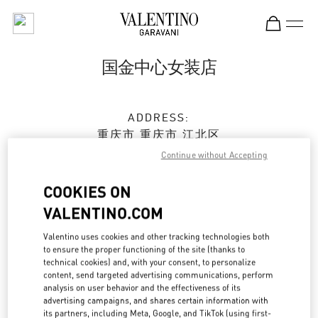
Skip to content
Return to Nav
国金中心女装店
ADDRESS:
重庆市
重庆市
江北区
江北庆云路16号
Continue without Accepting
重庆国金中心三层L301店铺
400024
COOKIES ON
VALENTINO.COM
Closed
- Opens at
10:00 AM
Valentino uses cookies and other tracking technologies both
023 6765 5962
to ensure the proper functioning of the site (thanks to
technical cookies) and, with your consent, to personalize
content, send targeted advertising communications, perform
Get Directions
Link Opens in New Tab
analysis on user behavior and the effectiveness of its
advertising campaigns, and shares certain information with
its partners, including Meta, Google, and TikTok (using first-