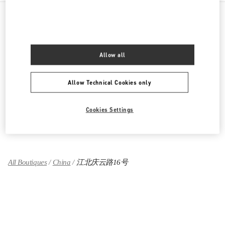
PRODUCT CATEGORIES
Allow all
女士成衣
女士鞋履
Allow Technical Cookies only
女士包袋
Cookies Settings
GIFTS FOR HER
All Boutiques
China
江北庆云路16号