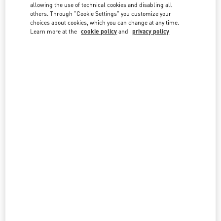
country lists.
allowing the use of technical cookies and disabling all
others. Through "Cookie Settings" you customize your
Search
choices about cookies, which you can change at any time.
City, State/Provice, Zip or City & Country
Learn more at the
cookie policy
and
privacy policy
LEBANON
BEIRUT
AL MOUTRANE STREET 143 BEIRUT 1107 2030
BEIRUT DOWNTOWN
BEIRUT
1107 2030
LINK OPENS IN NEW TAB
PHONE
PHONE:
01 991 111
CLOSED
- OPENS AT
10:00 AM
BEIRUT AISHTI BY THE SEA
SEASIDE ROAD, ANTELIAS
AISHTI BY THE SEA
BEIRUT
1202 2090
LINK OPENS IN NEW TAB
PHONE
PHONE:
04 717 716