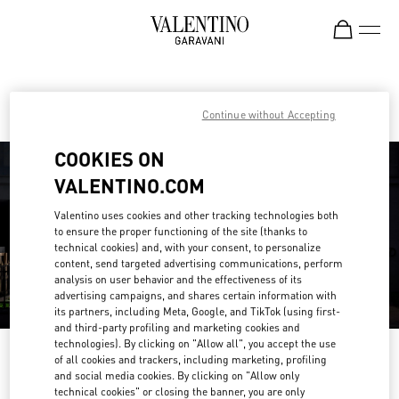
Skip to content
Return to Nav
Find your Valentino Boutique
Continue without Accepting
COOKIES ON
VALENTINO.COM
Valentino uses cookies and other tracking technologies both
to ensure the proper functioning of the site (thanks to
technical cookies) and, with your consent, to personalize
content, send targeted advertising communications, perform
analysis on user behavior and the effectiveness of its
advertising campaigns, and shares certain information with
its partners, including Meta, Google, and TikTok (using first-
and third-party profiling and marketing cookies and
technologies). By clicking on "Allow all", you accept the use
Please search for your country/region
of all cookies and trackers, including marketing, profiling
and social media cookies. By clicking on "Allow only
Discover our boutiques by searching for country/region or clicking on the
technical cookies" or closing the banner, you are only