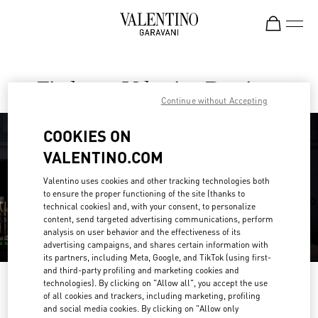
Skip to content
Return to Nav
Find your Valentino Boutique
Continue without Accepting
COOKIES ON
VALENTINO.COM
Valentino uses cookies and other tracking technologies both
to ensure the proper functioning of the site (thanks to
technical cookies) and, with your consent, to personalize
content, send targeted advertising communications, perform
analysis on user behavior and the effectiveness of its
advertising campaigns, and shares certain information with
its partners, including Meta, Google, and TikTok (using first-
and third-party profiling and marketing cookies and
Please search for your country/region
technologies). By clicking on "Allow all", you accept the use
of all cookies and trackers, including marketing, profiling
and social media cookies. By clicking on "Allow only
Discover our boutiques by searching for country/region or clicking on the