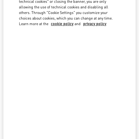
technical cookies" or closing the banner, you are only
country lists.
allowing the use of technical cookies and disabling all
others. Through "Cookie Settings" you customize your
Search
City, State/Provice, Zip or City & Country
choices about cookies, which you can change at any time.
THAILAND
Learn more at the
cookie policy
and
privacy policy
BANGKOK EMQUARTIER
693, 695 SUKHUMVIT ROAD, KLONG TON NUA SUB-DISTRICT
EMQUARTIER, UNIT NO. MA05, MA06 M FLOOR BUILDING A
WATTHANA
10110
BANGKOK
LINK OPENS IN NEW TAB
PHONE
PHONE:
02 003 6111
CLOSED
- OPENS AT
10:00 AM
BANGKOK SIAM PARAGON
UNIT NO. LH04, M FLOOR, SIAM PARAGON
NO. 991/1, RAMA 1 ROAD
PATHUMWAN
10330
BANGKOK
LINK OPENS IN NEW TAB