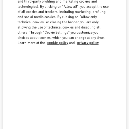
and third-party profiling and marketing cookies and
country lists.
technologies). By clicking on "Allow all", you accept the use
of all cookies and trackers, including marketing, profiling
Search
and social media cookies. By clicking on "Allow only
City, State/Provice, Zip or City & Country
technical cookies" or closing the banner, you are only
UNITED ARAB EMIRATES
allowing the use of technical cookies and disabling all
others. Through "Cookie Settings" you customize your
choices about cookies, which you can change at any time.
ABU DHABI YAS MALL
Learn more at the
cookie policy
and
privacy policy
TRYANO
YAS MALL, GROUND FLOOR - UNIT GF-03
ABU DHABI
LINK OPENS IN NEW TAB
PHONE
PHONE:
02 205 4609
OPEN NOW
- CLOSES AT
10:00 PM
ABU DHABI THE GALLERIA
AL FALAH ST
THE GALLERIA ON AL MARYAH ISLAND – GROUND FLOOR
ABU DHABI
LINK OPENS IN NEW TAB
PHONE
PHONE:
02 674 3031