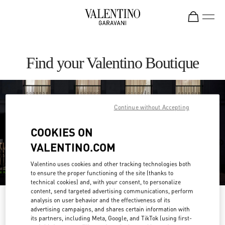
Skip to content
Return to Nav
Find your Valentino Boutique
Continue without Accepting
COOKIES ON
VALENTINO.COM
Valentino uses cookies and other tracking technologies both
to ensure the proper functioning of the site (thanks to
technical cookies) and, with your consent, to personalize
content, send targeted advertising communications, perform
Please search for your country/region
analysis on user behavior and the effectiveness of its
advertising campaigns, and shares certain information with
its partners, including Meta, Google, and TikTok (using first-
Discover our boutiques by searching for country/region or clicking on the