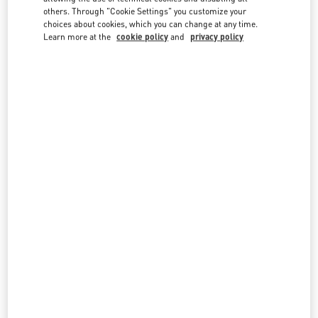
country lists.
others. Through "Cookie Settings" you customize your
choices about cookies, which you can change at any time.
Search
Learn more at the
cookie policy
and
privacy policy
City, State/Provice, Zip or City & Country
VIETNAM
HANOI
59 LY THAI TO STREET
HOAN KIEM DISTRICT
HANOI
LINK OPENS IN NEW TAB
PHONE
PHONE:
024 3938 8588
OPEN NOW
- CLOSES AT
8:00 PM
All Boutiques
Vietnam
Country Selector
Finland / English