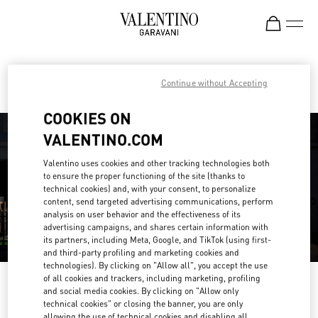
Skip to content
Return to Nav
Find your Valentino Boutique
Continue without Accepting
COOKIES ON
VALENTINO.COM
Valentino uses cookies and other tracking technologies both
to ensure the proper functioning of the site (thanks to
technical cookies) and, with your consent, to personalize
content, send targeted advertising communications, perform
analysis on user behavior and the effectiveness of its
advertising campaigns, and shares certain information with
its partners, including Meta, Google, and TikTok (using first-
and third-party profiling and marketing cookies and
technologies). By clicking on "Allow all", you accept the use
of all cookies and trackers, including marketing, profiling
Please search for your country/region
and social media cookies. By clicking on "Allow only
technical cookies" or closing the banner, you are only
Discover our boutiques by searching for country/region or clicking on the
allowing the use of technical cookies and disabling all