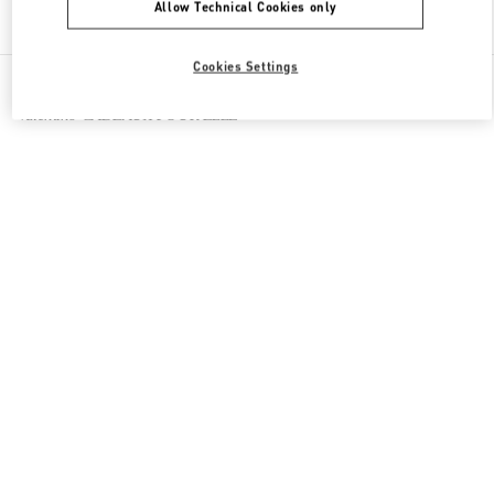
Allow Technical Cookies only
Find More Boutiques
Cookies Settings
All Boutiques
France
35 Avenue Montaigne
Valentino CADEAUX POUR ELLE