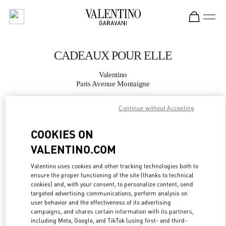
Skip to content
Return to Nav
CADEAUX POUR ELLE
Valentino
Paris Avenue Montaigne
Continue without Accepting
APPELLE MAINTENANT
COOKIES ON
PLUS DE DÉTAILS
VALENTINO.COM
LINK OPENS IN
GET DIRECTIONS
Valentino uses cookies and other tracking technologies both to
ensure the proper functioning of the site (thanks to technical
cookies) and, with your consent, to personalize content, send
targeted advertising communications, perform analysis on
user behavior and the effectiveness of its advertising
campaigns, and shares certain information with its partners,
including Meta, Google, and TikTok (using first- and third-