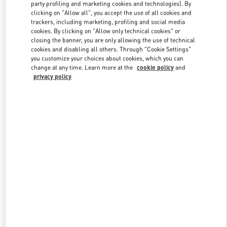
party profiling and marketing cookies and technologies). By
clicking on "Allow all", you accept the use of all cookies and
trackers, including marketing, profiling and social media
Link Opens in New Tab
cookies. By clicking on "Allow only technical cookies" or
closing the banner, you are only allowing the use of technical
cookies and disabling all others. Through "Cookie Settings"
you customize your choices about cookies, which you can
change at any time. Learn more at the
cookie policy
and
privacy policy
DÉCOUVRIR PLUS
NOUVEAUTÉS DANS LA BOUTIQUE VALENTINO - Paris
Avenue Montaigne