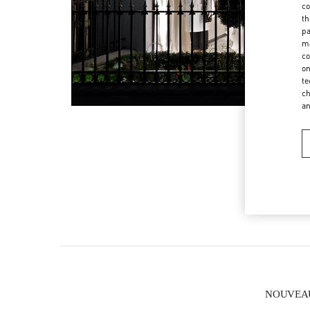
co
th
pa
ma
co
on
te
ch
a
NOUVEAUT