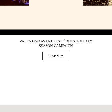
Link Opens in New Tab
VALENTINO AVANT LES DÉBUTS HOLIDAY
SEASON CAMPAIGN
SHOP NOW
Link Opens in New Tab