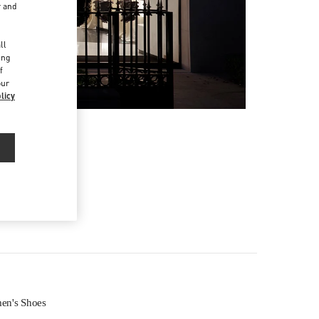
r and
d
ll
ing
f
our
licy
n's Shoes