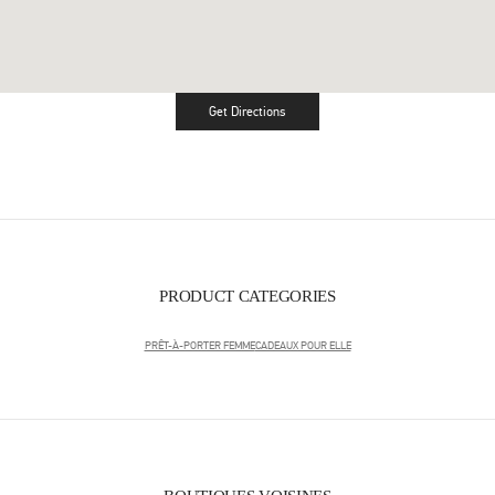
Get Directions
Link Opens in New Tab
PRODUCT CATEGORIES
PRÊT-À-PORTER FEMME
CADEAUX POUR ELLE