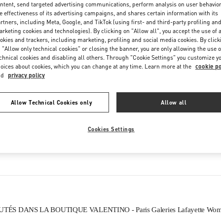
ntent, send targeted advertising communications, perform analysis on user behavio
Friday
10:00 AM
-
8:30 PM
e effectiveness of its advertising campaigns, and shares certain information with its
Saturday
10:00 AM
-
8:30 PM
rtners, including Meta, Google, and TikTok (using first- and third-party profiling an
rketing cookies and technologies). By clicking on "Allow all", you accept the use of a
okies and trackers, including marketing, profiling and social media cookies. By click
 "Allow only technical cookies" or closing the banner, you are only allowing the use o
chnical cookies and disabling all others. Through "Cookie Settings" you customize y
oices about cookies, which you can change at any time. Learn more at the
cookie po
nd
privacy policy
Allow Technical Cookies only
Allow all
CE QUE VOUS TROUVEREZ DANS CETTE BOUTIQUE
Cookies Settings
CHAUSSURES FEMME
ÉS DANS LA BOUTIQUE VALENTINO - Paris Galeries Lafayette Wome