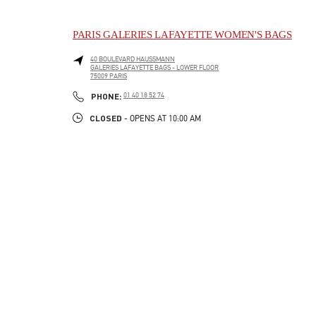
PARIS GALERIES LAFAYETTE WOMEN'S BAGS
40 BOULEVARD HAUSSMANN
GALERIES LAFAYETTE BAGS - LOWER FLOOR
75009
PARIS
LINK OPENS IN NEW TAB
PHONE
PHONE:
01 40 18 52 74
CLOSED
- OPENS AT
10:00 AM