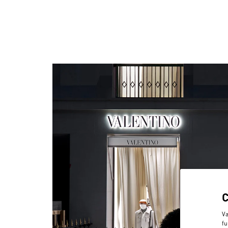
Va
fu