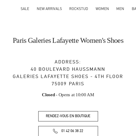
SALE
NEW ARRIVALS
ROCKSTUD
WOMEN
MEN
B
Paris Galeries Lafayette Women's Shoes
ADDRESS:
40 BOULEVARD HAUSSMANN
GALERIES LAFAYETTE SHOES - 4TH FLOOR
75009
PARIS
Closed
- Opens at
10:00 AM
RENDEZ-VOUS EN BOUTIQUE
01 42 06 38 22