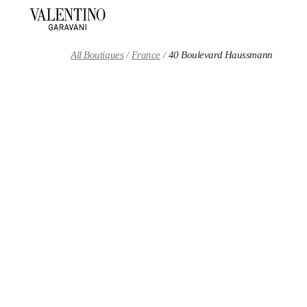
Skip to content
Return to Nav
All Boutiques
France
40 Boulevard Haussmann