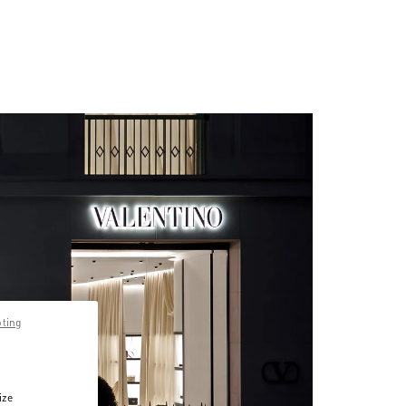
pting
ize