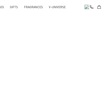
AGS
GIFTS
FRAGRANCES
V-UNIVERSE