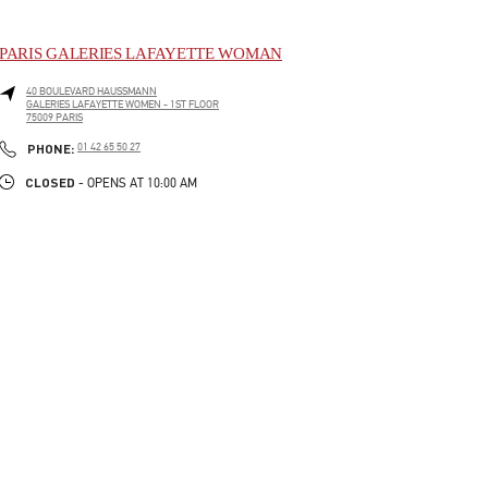
PARIS GALERIES LAFAYETTE WOMAN
40 BOULEVARD HAUSSMANN
GALERIES LAFAYETTE WOMEN - 1ST FLOOR
75009
PARIS
LINK OPENS IN NEW TAB
PHONE
PHONE:
01 42 65 50 27
CLOSED
- OPENS AT
10:00 AM