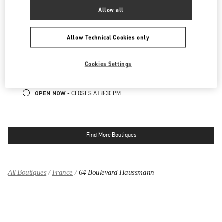
OPEN NOW
- CLOSES AT
8:30 PM
Allow all
PARIS PRINTEMPS WOMEN'S SHOES
Allow Technical Cookies only
64 BOULEVARD HAUSSMANN
PRINTEMPS WOMEN SHOES, 5TH FLOOR
Cookies Settings
75009
PARIS
LINK OPENS IN NEW TAB
PHONE
PHONE:
01 42 80 23 25
OPEN NOW
- CLOSES AT
8:30 PM
Find More Boutiques
All Boutiques
France
64 Boulevard Haussmann