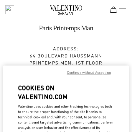
Skip to content
Return to Nav
Paris Printemps Man
ADDRESS:
64 BOULEVARD HAUSSMANN
PRINTEMPS MEN, 1ST FLOOR
75009
PARIS
Continue without Accepting
Open Now
- Closes at
8:00 PM
COOKIES ON
VALENTINO.COM
01 42 82 52 95
Valentino uses cookies and other tracking technologies both
Get Directions
to ensure the proper functioning of the site (thanks to
Link Opens in New Tab
technical cookies) and, with your consent, to personalize
content, send targeted advertising communications, perform
Ride there with Uber
analysis on user behavior and the effectiveness of its