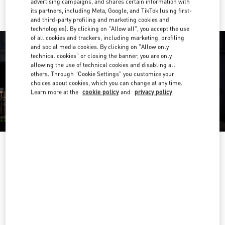
advertising campaigns, and shares certain information with
its partners, including Meta, Google, and TikTok (using first-
and third-party profiling and marketing cookies and
technologies). By clicking on "Allow all", you accept the use
of all cookies and trackers, including marketing, profiling
and social media cookies. By clicking on "Allow only
technical cookies" or closing the banner, you are only
allowing the use of technical cookies and disabling all
others. Through "Cookie Settings" you customize your
choices about cookies, which you can change at any time.
Learn more at the
cookie policy
and
privacy policy
HEURES D'OUVERTURE
Day of the Week
Hours
Sunday
10:00 AM
-
8:00 PM
Monday
10:00 AM
-
8:00 PM
Tuesday
10:00 AM
-
8:00 PM
Wednesday
10:00 AM
-
8:00 PM
Thursday
10:00 AM
-
8:00 PM
Friday
10:00 AM
-
8:00 PM
Saturday
10:00 AM
-
8:00 PM