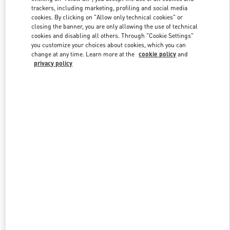
trackers, including marketing, profiling and social media
cookies. By clicking on "Allow only technical cookies" or
closing the banner, you are only allowing the use of technical
Link Opens in New Tab
cookies and disabling all others. Through "Cookie Settings"
you customize your choices about cookies, which you can
change at any time. Learn more at the
cookie policy
and
privacy policy
DÉCOUVRIR PLUS
NOUVEAUTÉS DANS LA BOUTIQUE VALENTINO - Paris Rue St.
Honoré