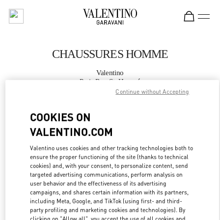
Skip to content
Return to Nav
CHAUSSURES HOMME
Valentino
Paris Rue St. Honoré
Continue without Accepting
APPELLE MAINTENANT
COOKIES ON
VALENTINO.COM
PLUS DE DÉTAILS
Valentino uses cookies and other tracking technologies both to
ensure the proper functioning of the site (thanks to technical
LINK OPENS IN
GET DIRECTIONS
cookies) and, with your consent, to personalize content, send
targeted advertising communications, perform analysis on
user behavior and the effectiveness of its advertising
campaigns, and shares certain information with its partners,
including Meta, Google, and TikTok (using first- and third-
party profiling and marketing cookies and technologies). By
clicking on "Allow all", you accept the use of all cookies and