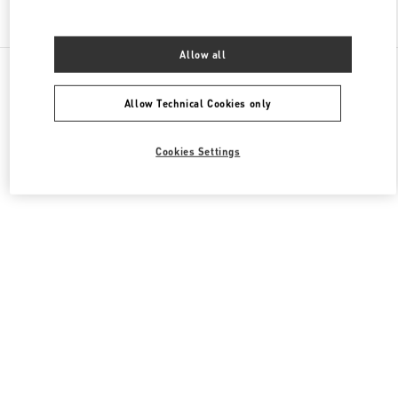
Find More Boutiques
Allow all
All Boutiques
France
273 Rue Saint Honoré
Valentino CHAUSSURES HOMME
Allow Technical Cookies only
Cookies Settings