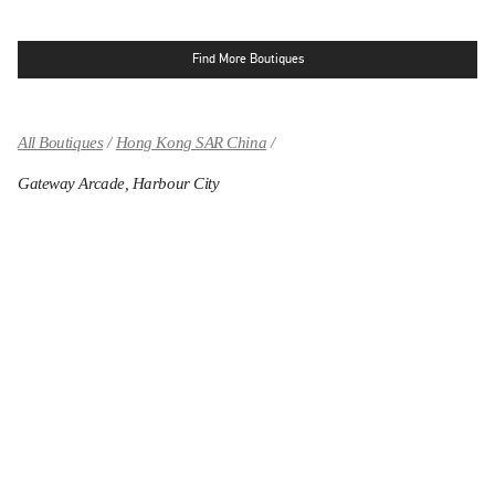
Find More Boutiques
All Boutiques
Hong Kong SAR China
Gateway Arcade, Harbour City