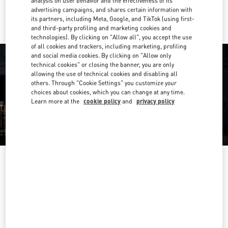
analysis on user behavior and the effectiveness of its
Ride there with Uber
advertising campaigns, and shares certain information with
its partners, including Meta, Google, and TikTok (using first-
and third-party profiling and marketing cookies and
technologies). By clicking on "Allow all", you accept the use
of all cookies and trackers, including marketing, profiling
and social media cookies. By clicking on "Allow only
technical cookies" or closing the banner, you are only
allowing the use of technical cookies and disabling all
others. Through "Cookie Settings" you customize your
choices about cookies, which you can change at any time.
Learn more at the
cookie policy
and
privacy policy
OPENING HOURS
Day of the Week
Hours
Sunday
10:00 AM
-
10:00 PM
Monday
10:00 AM
-
10:00 PM
Tuesday
10:00 AM
-
10:00 PM
Wednesday
10:00 AM
-
10:00 PM
Thursday
10:00 AM
-
10:00 PM