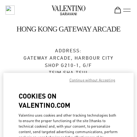
Skip to content
Return to Nav
HONG KONG GATEWAY ARCADE
ADDRESS:
GATEWAY ARCADE, HARBOUR CITY
SHOP G210-1, G/F
TSIM SHA TSUI
KOWLOON
Continue without Accepting
Closed
- Opens at
10:00 AM
COOKIES ON
VALENTINO.COM
2383 2271
Valentino uses cookies and other tracking technologies both
to ensure the proper functioning of the site (thanks to
Get Directions
Link Opens in New Tab
technical cookies) and, with your consent, to personalize
content, send targeted advertising communications, perform