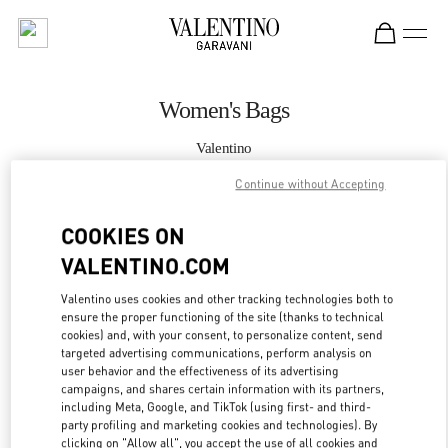
Skip to content
Return to Nav
Women's Bags
Valentino
Hong Kong IFC
Continue without Accepting
CALL NOW
COOKIES ON
VALENTINO.COM
MORE DETAILS
Valentino uses cookies and other tracking technologies both to
ensure the proper functioning of the site (thanks to technical
LINK OPENS IN
GET DIRECTIONS
cookies) and, with your consent, to personalize content, send
targeted advertising communications, perform analysis on
user behavior and the effectiveness of its advertising
campaigns, and shares certain information with its partners,
including Meta, Google, and TikTok (using first- and third-
party profiling and marketing cookies and technologies). By
clicking on "Allow all", you accept the use of all cookies and