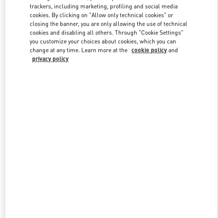
trackers, including marketing, profiling and social media
cookies. By clicking on "Allow only technical cookies" or
closing the banner, you are only allowing the use of technical
Link Opens in New Tab
cookies and disabling all others. Through "Cookie Settings"
you customize your choices about cookies, which you can
change at any time. Learn more at the
cookie policy
and
privacy policy
DISCOVER MORE
New arrivals in Valentino Boutique - Hong Kong IFC