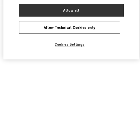
Allow all
All Boutiques
Hong Kong SAR China
8 Finance Street
Valentino Women's Bags
Allow Technical Cookies only
Cookies Settings