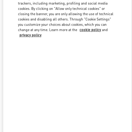
trackers, including marketing, profiling and social media
cookies. By clicking on "Allow only technical cookies" or
closing the banner, you are only allowing the use of technical
Link Opens in New Tab
cookies and disabling all others. Through "Cookie Settings"
you customize your choices about cookies, which you can
change at any time. Learn more at the
cookie policy
and
privacy policy
SCOPRI DI PIÙ
Nuovi arrivi nella Boutique Valentino - Roma Piazza di Spagna