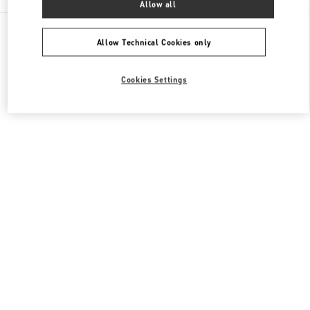
Allow all
All Boutiques
Italy
Piazza di Spagna 38
Valentino BORSE DONNA
Allow Technical Cookies only
Cookies Settings