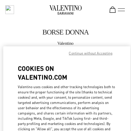
Skip to content
Return to Nav
BORSE DONNA
Valentino
Roma Piazza di Spagna
Continue without Accepting
CHIAMA ORA
COOKIES ON
VALENTINO.COM
MAGGIORI DETTAGLI
Valentino uses cookies and other tracking technologies both to
ensure the proper functioning of the site (thanks to technical
LINK OPENS IN
GET DIRECTIONS
cookies) and, with your consent, to personalize content, send
targeted advertising communications, perform analysis on
user behavior and the effectiveness of its advertising
campaigns, and shares certain information with its partners,
including Meta, Google, and TikTok (using first- and third-
party profiling and marketing cookies and technologies). By
clicking on "Allow all", you accept the use of all cookies and