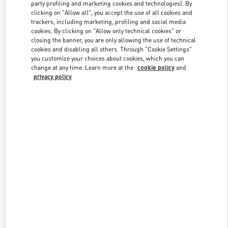
party profiling and marketing cookies and technologies). By
clicking on "Allow all", you accept the use of all cookies and
trackers, including marketing, profiling and social media
Link Opens in New Tab
cookies. By clicking on "Allow only technical cookies" or
closing the banner, you are only allowing the use of technical
cookies and disabling all others. Through "Cookie Settings"
you customize your choices about cookies, which you can
change at any time. Learn more at the
cookie policy
and
privacy policy
SCOPRI DI PIÙ
Nuovi arrivi nella Boutique Valentino - Roma Rinascente Women's
Shoes