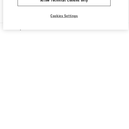
Allow Technical Cookies only
Find More Boutiques
Cookies Settings
All Boutiques