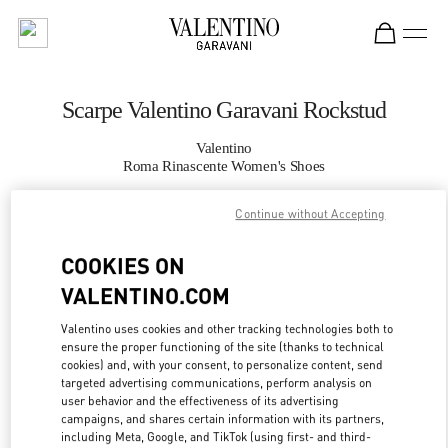
Skip to content
Return to Nav
Scarpe Valentino Garavani Rockstud
Valentino
Roma Rinascente Women's Shoes
Continue without Accepting
CHIAMA ORA
COOKIES ON
MAGGIORI DETTAGLI
VALENTINO.COM
LINK OPENS IN
GET DIRECTIONS
Valentino uses cookies and other tracking technologies both to
ensure the proper functioning of the site (thanks to technical
cookies) and, with your consent, to personalize content, send
targeted advertising communications, perform analysis on
user behavior and the effectiveness of its advertising
campaigns, and shares certain information with its partners,
including Meta, Google, and TikTok (using first- and third-